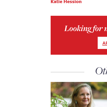
Katie Hession
Looking for m
A
Ot