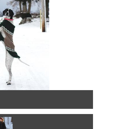
Montecristo the 
Photo by: Katie 