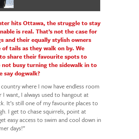
er hits Ottawa, the struggle to stay
able is real. That’s not the case for
gs and their equally stylish owners
 of tails as they walk on by. We
to share their favourite spots to
 not busy turning the sidewalk in to
e say dogwalk?
 country where I now have endless room
 I want, I always used to hangout at
. It’s still one of my favourite places to
. I get to chase squirrels, point at
 get easy access to swim and cool down in
mer days!”