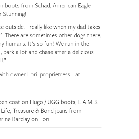
an boots from Schad, American Eagle
m Stunning!
ke outside. I really like when my dad takes
ch’. There are sometimes other dogs there,
y humans. It’s so fun! We run in the
, bark a lot and chase after a delicious
l.”
ith owner Lori, proprietress at
pen coat on Hugo / UGG boots, L.A.M.B.
 Life, Treasure & Bond jeans from
ine Barclay on Lori