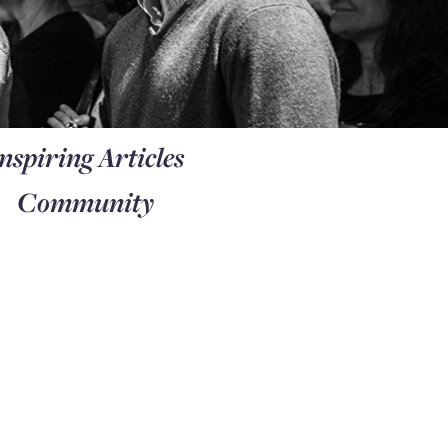
nspiring Articles
Community