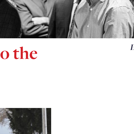
o the
I