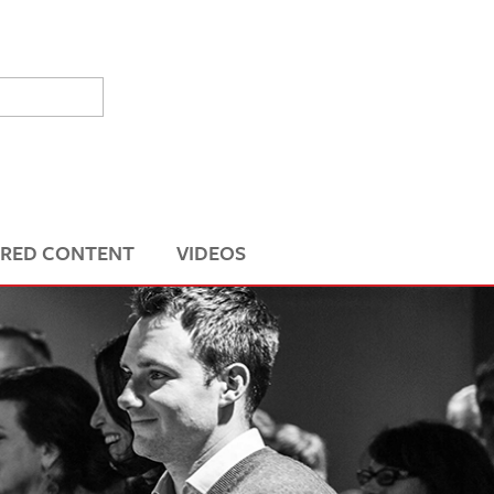
RED CONTENT
VIDEOS