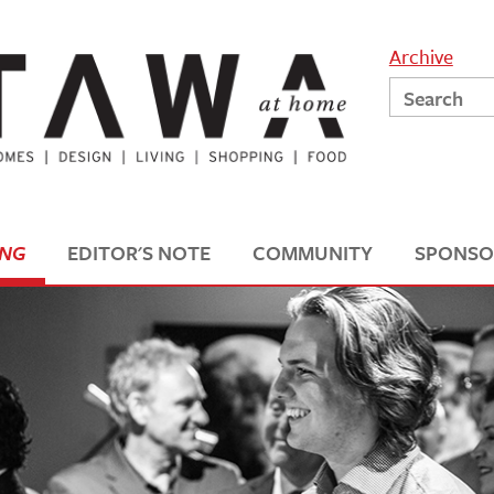
Archive
ING
EDITOR'S NOTE
COMMUNITY
SPONSO