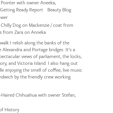
h Pointer with owner Aneeka,
f Getting Ready Report Beauty Blog
ower
 Chilly Dog on Mackenzie / coat from
ots from Zara on Anneka
a walk I relish along the banks of the
 Alexandra and Portage bridges. It’s a
pectacular views of parliament, the locks,
y, and Victoria Island. I also hang out
e enjoying the smell of coffee, live music
ndwich by the friendly crew working
-Haired Chihuahua with owner Stefan,
f History