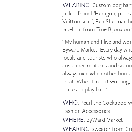
WEARING
: Custom dog harn
jacket from L’Hexagon, pants
Vuitton scarf, Ben Sherman
lapel pin from True Bijoux on
“My human and I live and work 
Byward Market. Every day whe
locals and tourists who alway
customer relations and securi
always nice when other human
treat. When I’m not working, M
places to play ball.”
WHO
: Pearl the Cockapoo 
Fashion Accessories
WHERE
: ByWard Market
WEARING
: sweater from Cr