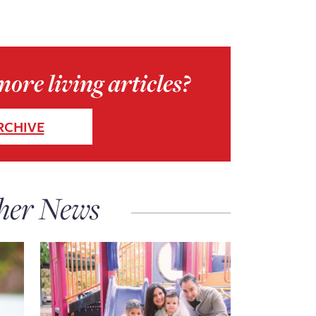
ore living articles?
RCHIVE
her News