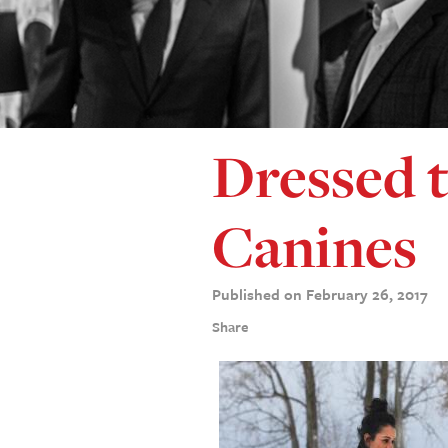
Dressed t
Canines
Published on February 26, 2017
Share