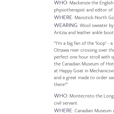
WHO
: Mackenzie the Englis
physiotherapist and editor o
WHERE
: Manotick-North G
WEARING
: Wool sweater by
Aritzia and leather ankle bo
“I’m a big fan of the ‘loop’ - 
Ottawa river crossing over the
perfect one hour stroll with s
the Canadian Museum of Histor
at Happy Goat in Mechanicsvill
and a great made to order sa
there!”
WHO
: Montecristo the Long
civil servant
WHERE
: Canadian Museum o