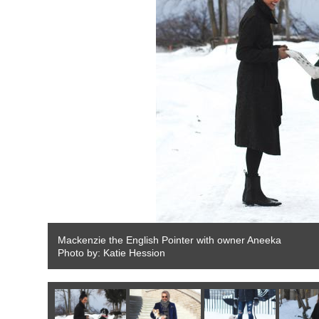
Mackenzie the English Pointer with owner Aneeka
Photo by: Katie Hession