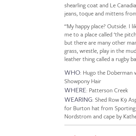
shearling coat and Le Canadi
jeans, toque and mittens fro
“My happy place? Outside. I li
me to a place called ‘the pit
but there are many other man
grass, wrestle, play in the mud
leather thing called a rugby bal
WHO
: Hugo the Doberman w
Showpony Hair
WHERE
: Patterson Creek
WEARING
: Shed Row K9 As
for Burton hat from Sporting
Nordstrom and cape by Kather