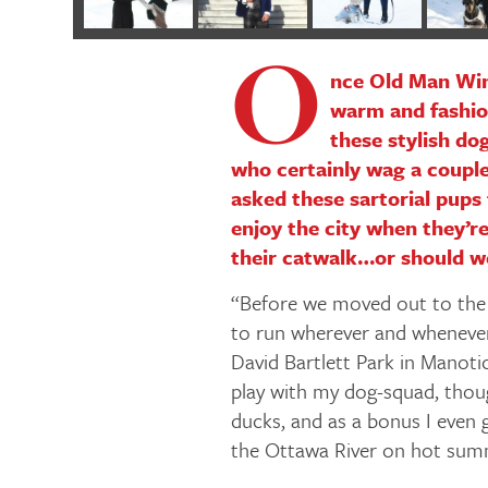
O
nce Old Man Wint
warm and fashion
these stylish do
who certainly wag a couple
asked these sartorial pups 
enjoy the city when they’re
their catwalk…or should w
“Before we moved out to the
to run wherever and whenever
David Bartlett Park in Manotick
play with my dog-squad, though
ducks, and as a bonus I even
the Ottawa River on hot sum