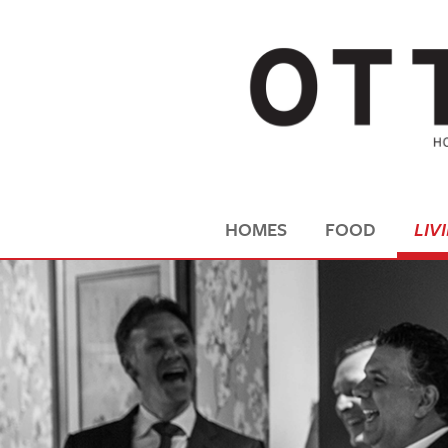
HOMES
FOOD
LIV