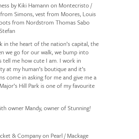
ess by Kiki Hamann on Montecristo /
 from Simons, vest from Moores, Louis
 boots from Nordstrom Thomas Sabo
 Stefan
in the heart of the nation’s capital, the
n we go for our walk, we bump into
s tell me how cute I am. I work in
ty at my human’s boutique and it’s
s come in asking for me and give me a
ajor’s Hill Park is one of my favourite
with owner Mandy, owner of Stunning!
icket & Company on Pearl / Mackage