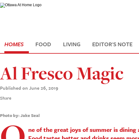
HOMES
FOOD
LIVING
EDITOR'S NOTE
Al Fresco Magic
Published on June 26, 2019
Share
Photo by: Jake Seal
O
ne of the great joys of summer is dining 
Food tastes better and drinks seem more