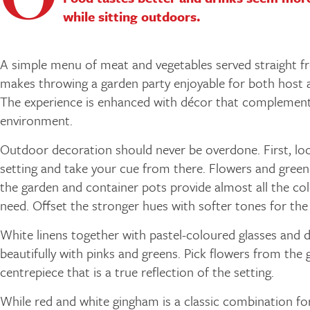
while sitting outdoors.
A simple menu of meat and vegetables served straight fr
makes throwing a garden party enjoyable for both host 
The experience is enhanced with décor that complement
environment.
Outdoor decoration should never be overdone. First, loo
setting and take your cue from there. Flowers and green
the garden and container pots provide almost all the col
need. Offset the stronger hues with softer tones for the
White linens together with pastel-coloured glasses and 
beautifully with pinks and greens. Pick flowers from the 
centrepiece that is a true reflection of the setting.
While red and white gingham is a classic combination f