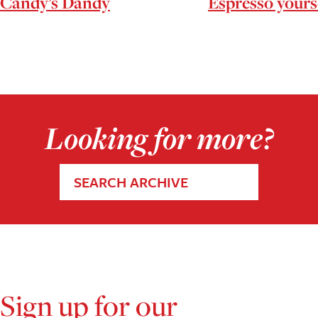
Candy’s Dandy
Espresso yours
Looking for more?
SEARCH ARCHIVE
Sign up for our