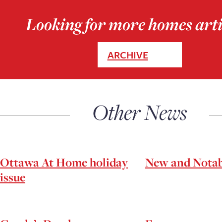
Looking for more homes arti
ARCHIVE
Other News
Ottawa At Home holiday
New and Notab
issue