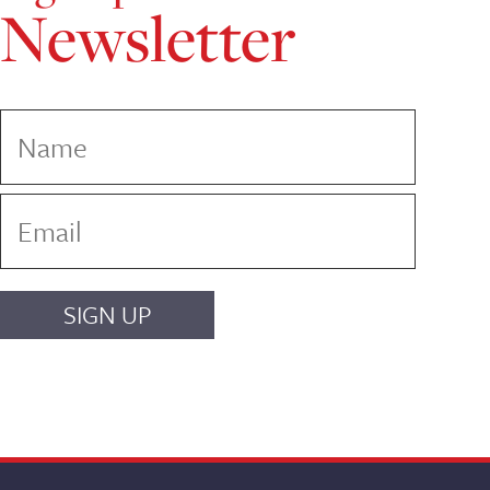
Newsletter