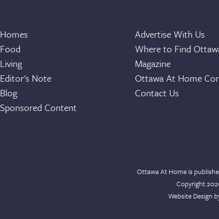
Homes
Advertise With Us
Food
Where to Find Otta
Living
Magazine
Editor's Note
Ottawa At Home Con
Blog
Contact Us
Sponsored Content
Ottawa At Home is publishe
Copyright 20
Website Design 