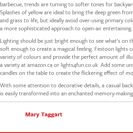
barbecue, trends are turning to softer tones for backyar
Splashes of yellow are ideal to bring the deep green from
and grass to life, but ideally avoid over-using primary co
a more sophisticated approach to open-air entertaining.
Lighting should be just bright enough to see what’s on th
soft enough to create a magical feeling. Festoon lights 
variety of colours and provide the perfect amount of ill
a variety at amazon.ca or lights4fun.co.uk. Add some u
candles on the table to create the flickering effect of 
With some attention to decorative details, a casual bac
is easily transformed into an enchanted memory-making
Mary Taggart