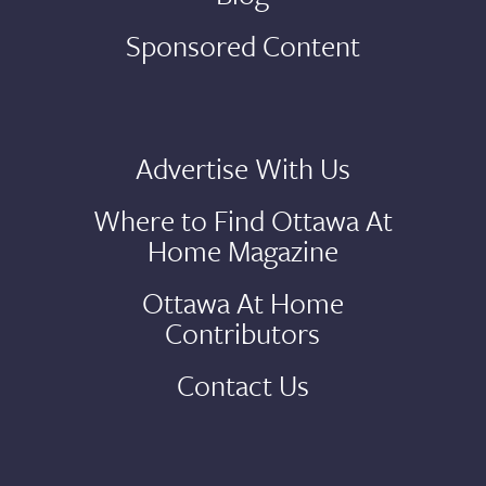
Sponsored Content
Advertise With Us
Where to Find Ottawa At
Home Magazine
Ottawa At Home
Contributors
Contact Us