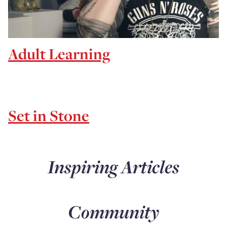
Adult Learning
Set in Stone
Inspiring Articles
Community