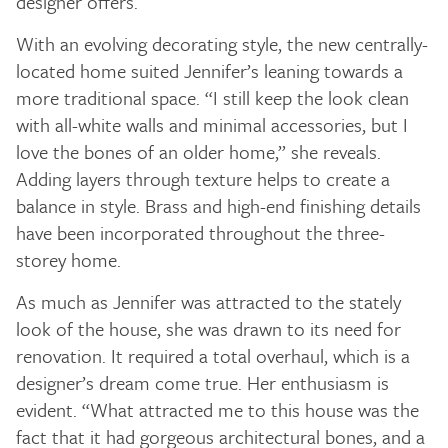
designer offers.
With an evolving decorating style, the new centrally-
located home suited Jennifer’s leaning towards a
more traditional space. “I still keep the look clean
with all-white walls and minimal accessories, but I
love the bones of an older home,” she reveals.
Adding layers through texture helps to create a
balance in style. Brass and high-end finishing details
have been incorporated throughout the three-
storey home.
As much as Jennifer was attracted to the stately
look of the house, she was drawn to its need for
renovation. It required a total overhaul, which is a
designer’s dream come true. Her enthusiasm is
evident. “What attracted me to this house was the
fact that it had gorgeous architectural bones, and a