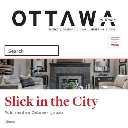
Slick in the City
Published on October 1, 2020
Share