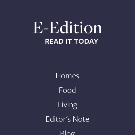
E-Edition
READ IT TODAY
Homes
Food
Living
Editor's Note
Blog