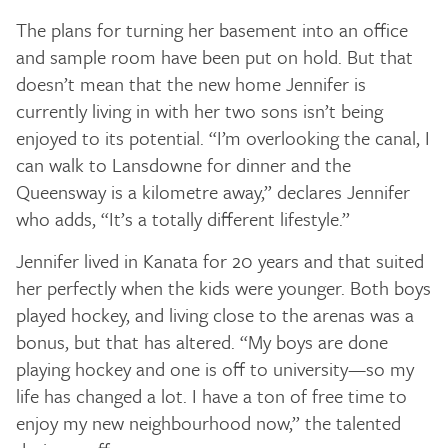
The plans for turning her basement into an office
and sample room have been put on hold. But that
doesn’t mean that the new home Jennifer is
currently living in with her two sons isn’t being
enjoyed to its potential. “I’m overlooking the canal, I
can walk to Lansdowne for dinner and the
Queensway is a kilometre away,” declares Jennifer
who adds, “It’s a totally different lifestyle.”
Jennifer lived in Kanata for 20 years and that suited
her perfectly when the kids were younger. Both boys
played hockey, and living close to the arenas was a
bonus, but that has altered. “My boys are done
playing hockey and one is off to university—so my
life has changed a lot. I have a ton of free time to
enjoy my new neighbourhood now,” the talented