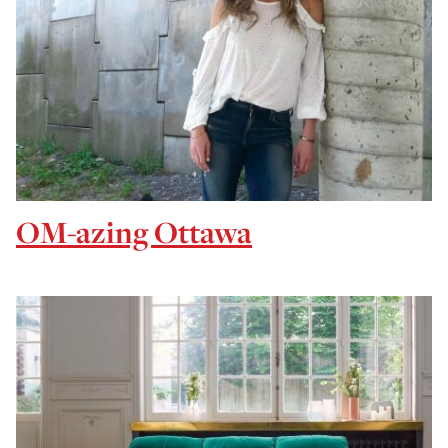
OM-azing Ottawa