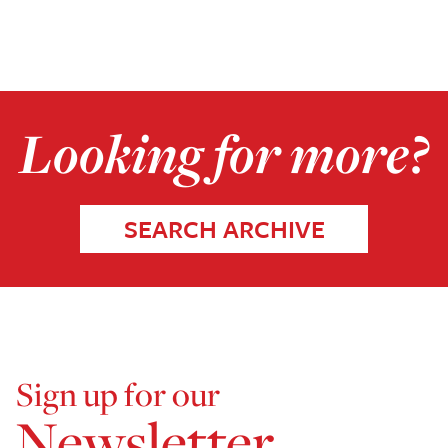
Looking for more?
SEARCH ARCHIVE
Sign up for our
Newsletter