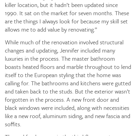
killer location, but it hadn’t been updated since
1990. It sat on the market for seven months. These
are the things I always look for because my skill set
allows me to add value by renovating.”
While much of the renovation involved structural
changes and updating, Jennifer included many
luxuries in the process. The master bathroom
boasts heated floors and marble throughout to lend
itself to the European styling that the home was
calling for. The bathrooms and kitchens were gutted
and taken back to the studs. But the exterior wasn’t
forgotten in the process. A new front door and
black windows were included, along with necessities
like a new roof, aluminum siding, and new fascia and
soffits.