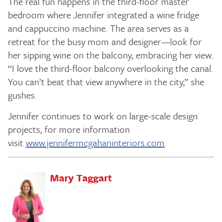
The real fun happens in the third-floor master
bedroom where Jennifer integrated a wine fridge
and cappuccino machine. The area serves as a
retreat for the busy mom and designer—look for
her sipping wine on the balcony, embracing her view.
“I love the third-floor balcony overlooking the canal.
You can’t beat that view anywhere in the city,” she
gushes.
Jennifer continues to work on large-scale design
projects, for more information
visit
www.jennifermcgahaninteriors.com
.
Mary Taggart