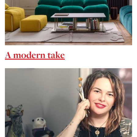
A modern take