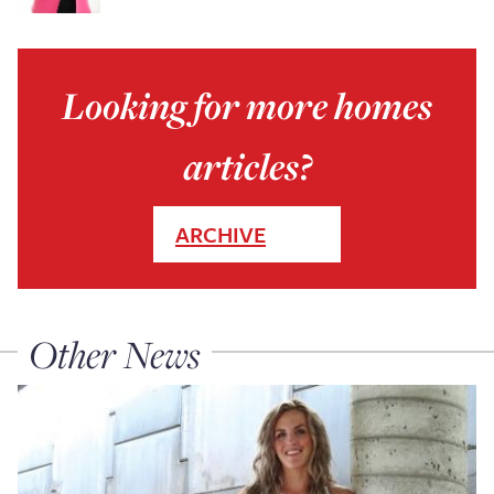
Looking for more homes
articles?
ARCHIVE
Other News