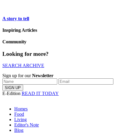
A story to tell
Inspiring Articles
Community
Looking for more?
SEARCH ARCHIVE
Sign up for our
Newsletter
E-Edition
READ IT TODAY
Homes
Food
Living
Editor's Note
Blog