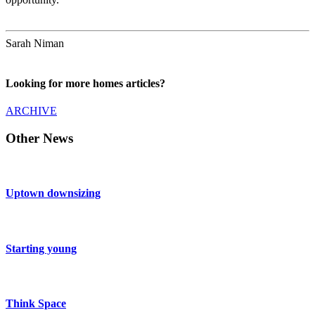
Sarah Niman
Looking for more homes articles?
ARCHIVE
Other News
Uptown downsizing
Starting young
Think Space