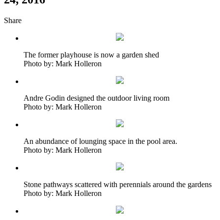
Share
The former playhouse is now a garden shed
Photo by: Mark Holleron
Andre Godin designed the outdoor living room
Photo by: Mark Holleron
An abundance of lounging space in the pool area.
Photo by: Mark Holleron
Stone pathways scattered with perennials around the gardens
Photo by: Mark Holleron