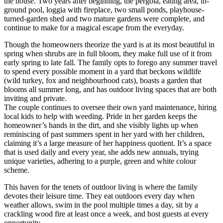
the house. Two years after beginning, the pergola, eating area, in-
ground pool, loggia with fireplace, two small ponds, playhouse-
turned-garden shed and two mature gardens were complete, and
continue to make for a magical escape from the everyday.
Though the homeowners theorize the yard is at its most beautiful in
spring when shrubs are in full bloom, they make full use of it from
early spring to late fall. The family opts to forego any summer travel
to spend every possible moment in a yard that beckons wildlife
(wild turkey, fox and neighbourhood cats), boasts a garden that
blooms all summer long, and has outdoor living spaces that are both
inviting and private.
The couple continues to oversee their own yard maintenance, hiring
local kids to help with weeding. Pride in her garden keeps the
homeowner’s hands in the dirt, and she visibly lights up when
reminiscing of past summers spent in her yard with her children,
claiming it’s a large measure of her happiness quotient. It’s a space
that is used daily and every year, she adds new annuals, trying
unique varieties, adhering to a purple, green and white colour
scheme.
This haven for the tenets of outdoor living is where the family
devotes their leisure time. They eat outdoors every day when
weather allows, swim in the pool multiple times a day, sit by a
crackling wood fire at least once a week, and host guests at every
opportunity.