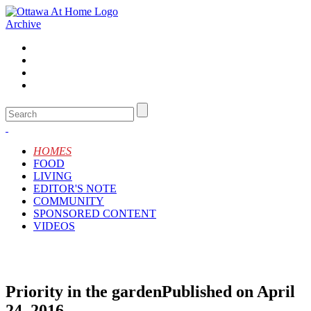
Archive
HOMES
FOOD
LIVING
EDITOR'S NOTE
COMMUNITY
SPONSORED CONTENT
VIDEOS
Priority in the garden
Published on April
24, 2016