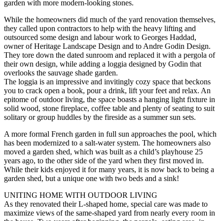
garden with more modern-looking stones.
While the homeowners did much of the yard renovation themselves,
they called upon contractors to help with the heavy lifting and
outsourced some design and labour work to Georges Haddad,
owner of Heritage Landscape Design and to Andre Godin Design.
They tore down the dated sunroom and replaced it with a pergola of
their own design, while adding a loggia designed by Godin that
overlooks the sauvage shade garden.
The loggia is an impressive and invitingly cozy space that beckons
you to crack open a book, pour a drink, lift your feet and relax. An
epitome of outdoor living, the space boasts a hanging light fixture in
solid wood, stone fireplace, coffee table and plenty of seating to suit
solitary or group huddles by the fireside as a summer sun sets.
A more formal French garden in full sun approaches the pool, which
has been modernized to a salt-water system. The homeowners also
moved a garden shed, which was built as a child’s playhouse 25
years ago, to the other side of the yard when they first moved in.
While their kids enjoyed it for many years, it is now back to being a
garden shed, but a unique one with two beds and a sink!
UNITING HOME WITH OUTDOOR LIVING
As they renovated their L-shaped home, special care was made to
maximize views of the same-shaped yard from nearly every room in