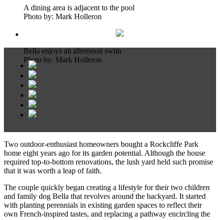
A dining area is adjacent to the pool
Photo by: Mark Holleron
Bella enjoys an afternoon swim
Photo by: Mark Holleron
Two outdoor-enthusiast homeowners bought a Rockcliffe Park
home eight years ago for its garden potential. Although the house
required top-to-bottom renovations, the lush yard held such promise
that it was worth a leap of faith.
The couple quickly began creating a lifestyle for their two children
and family dog Bella that revolves around the backyard. It started
with planting perennials in existing garden spaces to reflect their
own French-inspired tastes, and replacing a pathway encircling the