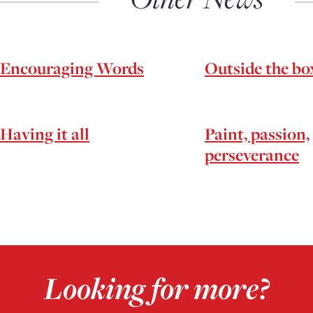
Encouraging Words
Outside the bo
Having it all
Paint, passion,
perseverance
Looking for more?