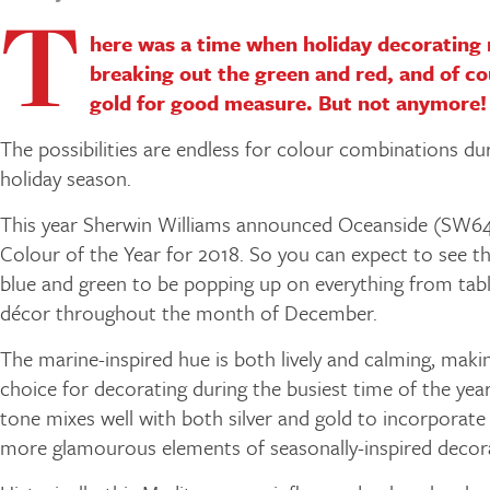
T
here was a time when holiday decorating
breaking out the green and red, and of c
gold for good measure. But not anymore!
The possibilities are endless for colour combinations du
holiday season.
This year Sherwin Williams announced Oceanside (SW649
Colour of the Year for 2018. So you can expect to see th
blue and green to be popping up on everything from tab
décor throughout the month of December.
The marine-inspired hue is both lively and calming, makin
choice for decorating during the busiest time of the year
tone mixes well with both silver and gold to incorporat
more glamourous elements of seasonally-inspired decora