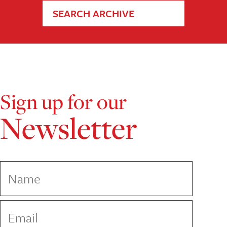
SEARCH ARCHIVE
Sign up for our
Newsletter