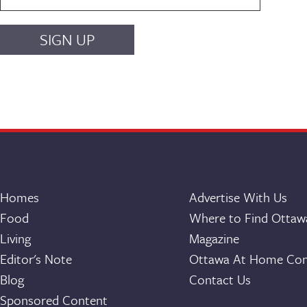
Homes
Advertise With Us
Food
Where to Find Otta
Living
Magazine
Editor's Note
Ottawa At Home Con
Blog
Contact Us
Sponsored Content