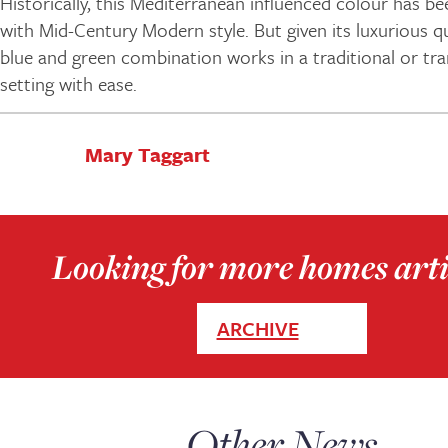
Historically, this Mediterranean influenced colour has b
with Mid-Century Modern style. But given its luxurious qu
blue and green combination works in a traditional or tra
setting with ease.
Mary Taggart
Looking for more homes arti
ARCHIVE
Other News