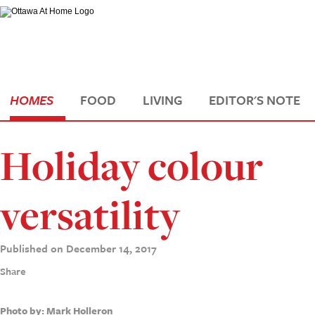
HOMES
FOOD
LIVING
EDITOR'S NOTE
Holiday colour
versatility
Published on December 14, 2017
Share
Photo by: Mark Holleron