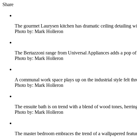
Share
The gourmet Laurysen kitchen has dramatic ceiling detailing wi
Photo by: Mark Holleron
The Bertazzoni range from Universal Appliances adds a pop of
Photo by: Mark Holleron
A communal work space plays up on the industrial style felt th
Photo by: Mark Holleron
The ensuite bath is on trend with a blend of wood tones, herri
Photo by: Mark Holleron
The master bedroom embraces the trend of a wallpapered featur