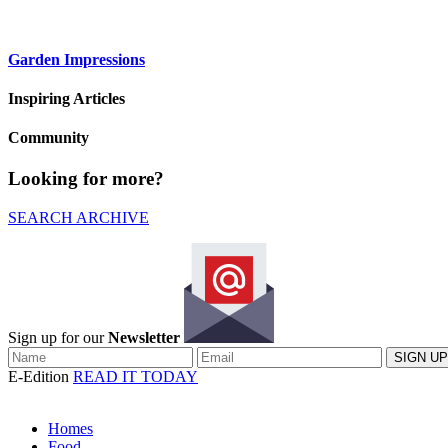
Garden Impressions
Inspiring Articles
Community
Looking for more?
SEARCH ARCHIVE
Sign up for our
Newsletter
E-Edition
READ IT TODAY
Homes
Food