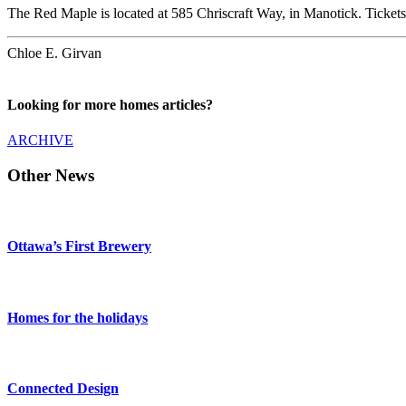
The Red Maple is located at 585 Chriscraft Way, in Manotick. Tickets
Chloe E. Girvan
Looking for more homes articles?
ARCHIVE
Other News
Ottawa’s First Brewery
Homes for the holidays
Connected Design