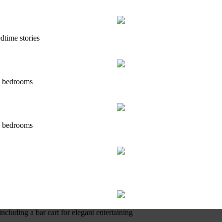
dtime stories
's bedrooms
's bedrooms
ncluding a bar cart for elegant entertaining