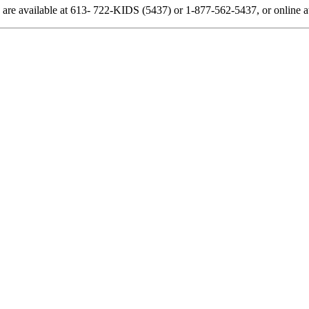
 are available at 613- 722-KIDS (5437) or 1-877-562-5437, or online at