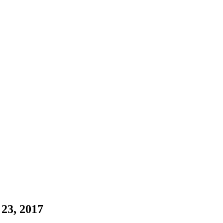
23, 2017