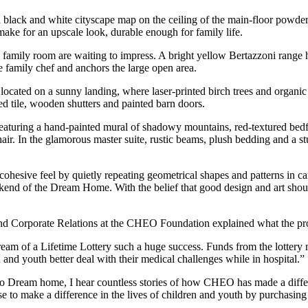
a black and white cityscape map on the ceiling of the main-floor powder
make for an upscale look, durable enough for family life.
family room are waiting to impress. A bright yellow Bertazzoni range ha
he family chef and anchors the large open area.
located on a sunny landing, where laser-printed birch trees and organic
ped tile, wooden shutters and painted barn doors.
st featuring a hand-painted mural of shadowy mountains, red-textured 
hair. In the glamorous master suite, rustic beams, plush bedding and a s
cohesive feel by quietly repeating geometrical shapes and patterns in c
nd of the Dream Home. With the belief that good design and art should 
 Corporate Relations at the CHEO Foundation explained what the proc
f a Lifetime Lottery such a huge success. Funds from the lottery make
and youth better deal with their medical challenges while in hospital.”
into Dream home, I hear countless stories of how CHEO has made a diffe
to make a difference in the lives of children and youth by purchasin