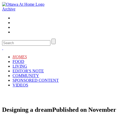
Archive
HOMES
FOOD
LIVING
EDITOR'S NOTE
COMMUNITY
SPONSORED CONTENT
VIDEOS
Designing a dream
Published on November 