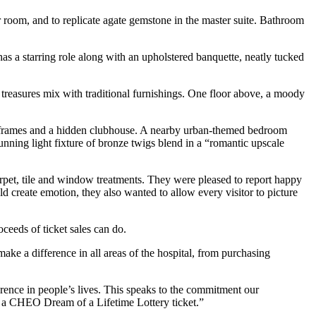
 room, and to replicate agate gemstone in the master suite. Bathroom
s a starring role along with an upholstered banquette, neatly tucked
 treasures mix with traditional furnishings. One floor above, a moody
bedframes and a hidden clubhouse. A nearby urban-themed bedroom
tunning light fixture of bronze twigs blend in a “romantic upscale
arpet, tile and window treatments. They were pleased to report happy
create emotion, they also wanted to allow every visitor to picture
eeds of ticket sales can do.
 a difference in all areas of the hospital, from purchasing
rence in people’s lives. This speaks to the commitment our
g a CHEO Dream of a Lifetime Lottery ticket.”