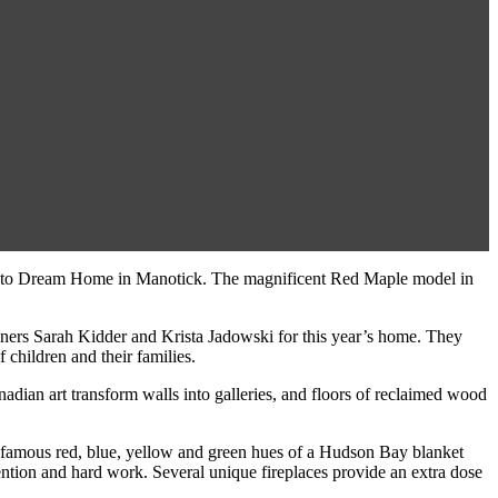
s Minto Dream Home in Manotick. The magnificent Red Maple model in
rs Sarah Kidder and Krista Jadowski for this year’s home. They
 children and their families.
dian art transform walls into galleries, and floors of reclaimed wood
The famous red, blue, yellow and green hues of a Hudson Bay blanket
nvention and hard work. Several unique fireplaces provide an extra dose