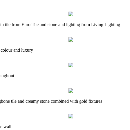
th tile from Euro Tile and stone and lighting from Living Lighting
 colour and luxury
roughout
ngbone tile and creamy stone combined with gold fixtures
e wall