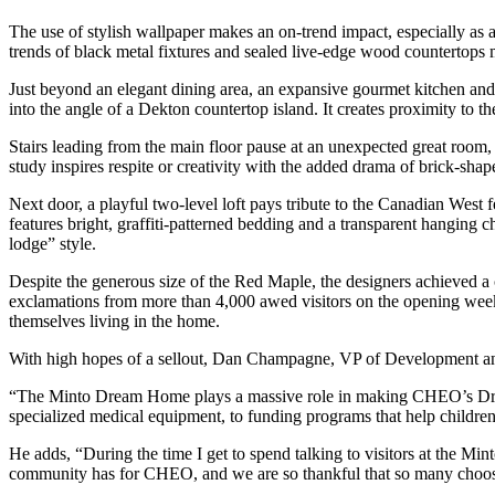
The use of stylish wallpaper makes an on-trend impact, especially as 
trends of black metal fixtures and sealed live-edge wood countertops 
Just beyond an elegant dining area, an expansive gourmet kitchen and 
into the angle of a Dekton countertop island. It creates proximity to t
Stairs leading from the main floor pause at an unexpected great room, 
study inspires respite or creativity with the added drama of brick-sha
Next door, a playful two-level loft pays tribute to the Canadian We
features bright, graffiti-patterned bedding and a transparent hanging c
lodge” style.
Despite the generous size of the Red Maple, the designers achieved a 
exclamations from more than 4,000 awed visitors on the opening weeke
themselves living in the home.
With high hopes of a sellout, Dan Champagne, VP of Development and
“The Minto Dream Home plays a massive role in making CHEO’s Dream o
specialized medical equipment, to funding programs that help children 
He adds, “During the time I get to spend talking to visitors at the M
community has for CHEO, and we are so thankful that so many choose 