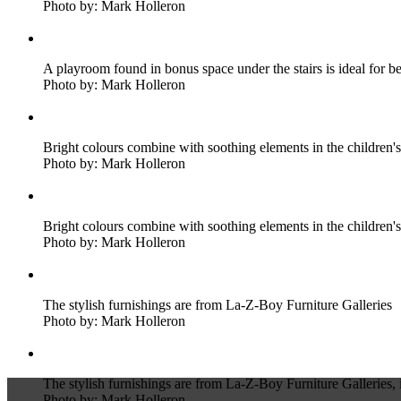
Photo by: Mark Holleron
A playroom found in bonus space under the stairs is ideal for be
Photo by: Mark Holleron
Bright colours combine with soothing elements in the children
Photo by: Mark Holleron
Bright colours combine with soothing elements in the children
Photo by: Mark Holleron
The stylish furnishings are from La-Z-Boy Furniture Galleries
Photo by: Mark Holleron
The stylish furnishings are from La-Z-Boy Furniture Galleries, i
Photo by: Mark Holleron