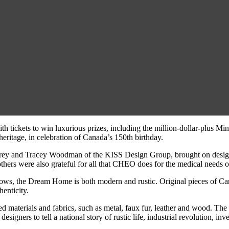
ith tickets to win luxurious prizes, including the million-dollar-plu
ritage, in celebration of Canada’s 150th birthday.
rey and Tracey Woodman of the KISS Design Group, brought on designe
hers were also grateful for all that CHEO does for the medical needs of
ows, the Dream Home is both modern and rustic. Original pieces of Cana
enticity.
ured materials and fabrics, such as metal, faux fur, leather and wood. 
esigners to tell a national story of rustic life, industrial revolution, i