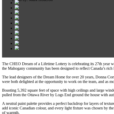
The CHEO Dream of a Lifetime Lottery is celebrating its 27th year w
the Mahogany community has been designed to reflect Canada’s rich he
The lead designers of the Dream Home for over 20 years, Donna Cor
were both delighted at the opportunity to work on the team, and as mot
Boasting 5,392 square feet of space with high ceilings and large wind
pulled from the Ottawa River by Logs End ground the house with auth
A neutral paint palette provides a perfect backdrop for layers of text
add iconic Canadian colour, and every light fixture was chosen by the d
of warmth.