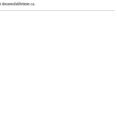
 dreamofalifetime.ca.