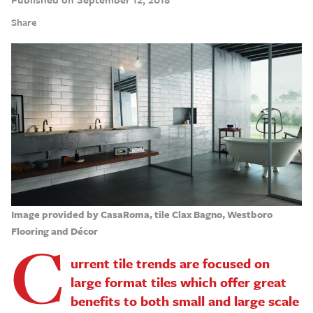
Share
Image provided by CasaRoma, tile Clax Bagno, Westboro
Flooring and Décor
C
urrent tile trends are focused on
large format tiles which offer great
benefits to both small and large scale