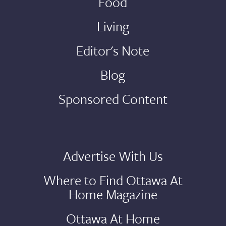
Food
Living
Editor's Note
Blog
Sponsored Content
Advertise With Us
Where to Find Ottawa At
Home Magazine
Ottawa At Home