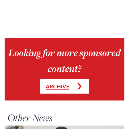
Looking for more sponsored
content?
ARCHIVE
Other News