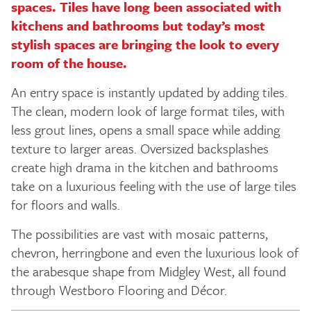
spaces. Tiles have long been associated with
kitchens and bathrooms but today’s most
stylish spaces are bringing the look to every
room of the house.
An entry space is instantly updated by adding tiles.
The clean, modern look of large format tiles, with
less grout lines, opens a small space while adding
texture to larger areas. Oversized backsplashes
create high drama in the kitchen and bathrooms
take on a luxurious feeling with the use of large tiles
for floors and walls.
The possibilities are vast with mosaic patterns,
chevron, herringbone and even the luxurious look of
the arabesque shape from Midgley West, all found
through Westboro Flooring and Décor.