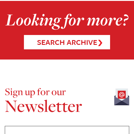
Looking for more?
SEARCH ARCHIVE
Sign up for our
Newsletter