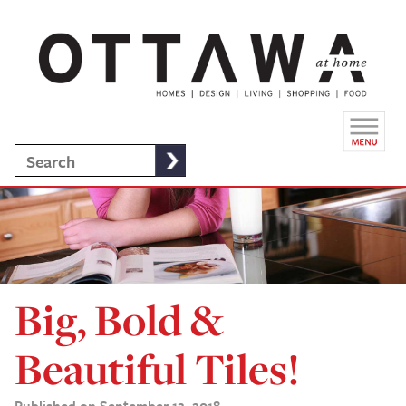
Big, Bold &
Beautiful Tiles!
Published on September 12, 2018