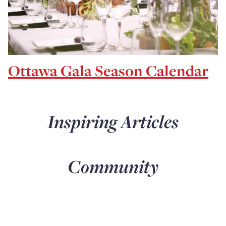
Ottawa Gala Season Calendar
Inspiring Articles
Community