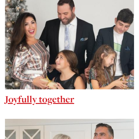
Joyfully together