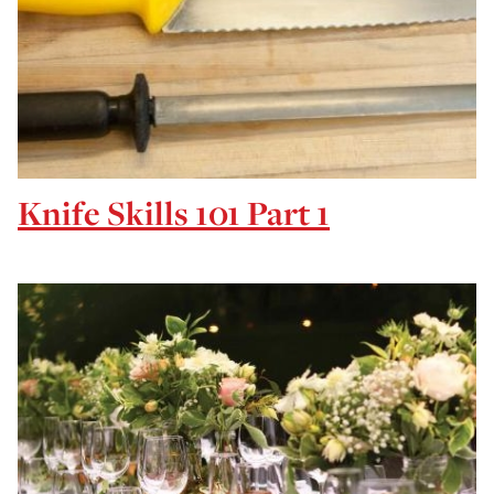
Knife Skills 101 Part 1