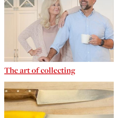
The art of collecting