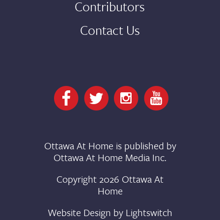
Contributors
Contact Us
Ottawa At Home is published by
Ottawa At Home Media Inc.
Copyright 2026 Ottawa At
Home
Website Design by
Lightswitch