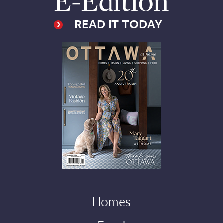
E-Edition
READ IT TODAY
Homes