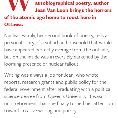
W
autobiographical poetry, author
Jean Van Loon brings the horrors
of the atomic age home to roost here in
Ottawa.
Nuclear Family
, her second book of poetry, tells a
personal story of a suburban household that would
have appeared perfectly average from the outside,
but on the inside was irreversibly darkened by the
looming presence of nuclear fallout.
Writing was always a job for Jean, who wrote
reports, research grants and public policy for the
federal government after graduating with a political
science degree from Queen’s University. It wasn’t
until retirement that she finally turned her attention
toward creative writing and poetry.