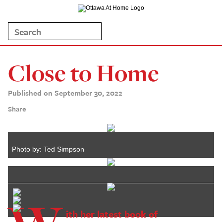
Close to Home
Published on September 30, 2022
Share
Photo by: Ted Simpson
ith her latest book of