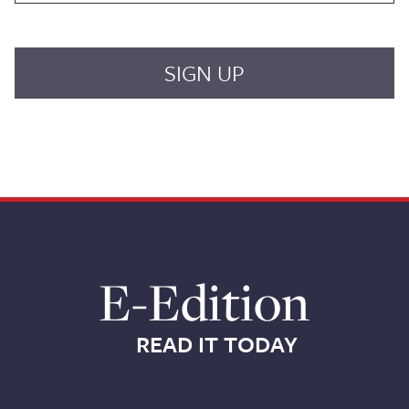
E-Edition
READ IT TODAY