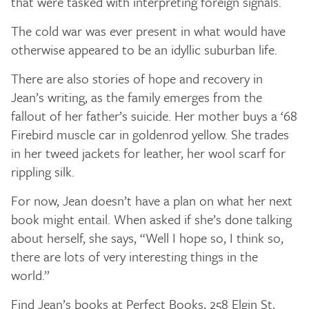
that were tasked with interpreting foreign signals.
The cold war was ever present in what would have
otherwise appeared to be an idyllic suburban life.
There are also stories of hope and recovery in
Jean’s writing, as the family emerges from the
fallout of her father’s suicide. Her mother buys a ‘68
Firebird muscle car in goldenrod yellow. She trades
in her tweed jackets for leather, her wool scarf for
rippling silk.
For now, Jean doesn’t have a plan on what her next
book might entail. When asked if she’s done talking
about herself, she says, “Well I hope so, I think so,
there are lots of very interesting things in the
world.”
Find Jean’s books at Perfect Books, 258 Elgin St,