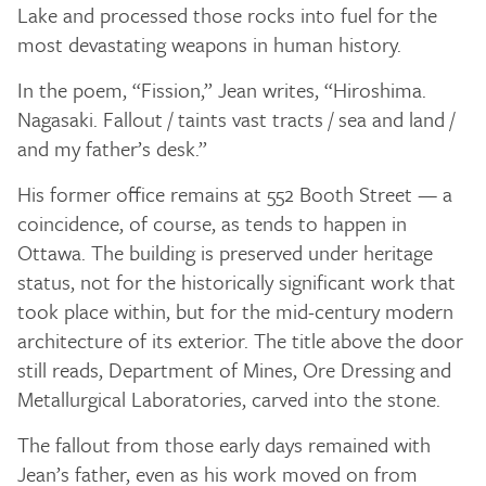
Lake and processed those rocks into fuel for the
most devastating weapons in human history.
In the poem, “Fission,” Jean writes, “Hiroshima.
Nagasaki. Fallout / taints vast tracts / sea and land /
and my father’s desk.”
His former office remains at 552 Booth Street — a
coincidence, of course, as tends to happen in
Ottawa. The building is preserved under heritage
status, not for the historically significant work that
took place within, but for the mid-century modern
architecture of its exterior. The title above the door
still reads, Department of Mines, Ore Dressing and
Metallurgical Laboratories, carved into the stone.
The fallout from those early days remained with
Jean’s father, even as his work moved on from