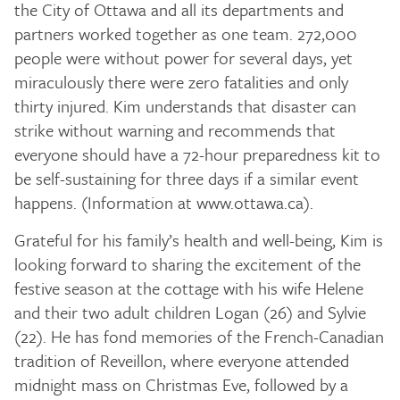
the City of Ottawa and all its departments and
partners worked together as one team. 272,000
people were without power for several days, yet
miraculously there were zero fatalities and only
thirty injured. Kim understands that disaster can
strike without warning and recommends that
everyone should have a 72-hour preparedness kit to
be self-sustaining for three days if a similar event
happens. (Information at www.ottawa.ca).
Grateful for his family’s health and well-being, Kim is
looking forward to sharing the excitement of the
festive season at the cottage with his wife Helene
and their two adult children Logan (26) and Sylvie
(22). He has fond memories of the French-Canadian
tradition of Reveillon, where everyone attended
midnight mass on Christmas Eve, followed by a