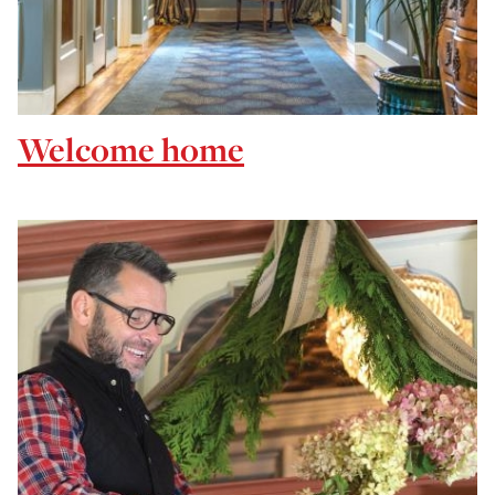
Welcome home