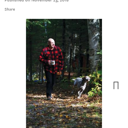
Share
Next