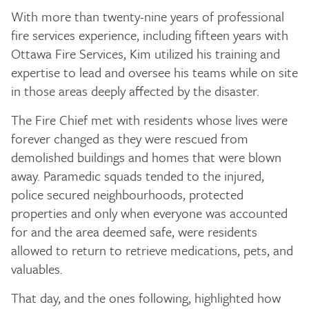
With more than twenty-nine years of professional
fire services experience, including fifteen years with
Ottawa Fire Services, Kim utilized his training and
expertise to lead and oversee his teams while on site
in those areas deeply affected by the disaster.
The Fire Chief met with residents whose lives were
forever changed as they were rescued from
demolished buildings and homes that were blown
away. Paramedic squads tended to the injured,
police secured neighbourhoods, protected
properties and only when everyone was accounted
for and the area deemed safe, were residents
allowed to return to retrieve medications, pets, and
valuables.
That day, and the ones following, highlighted how