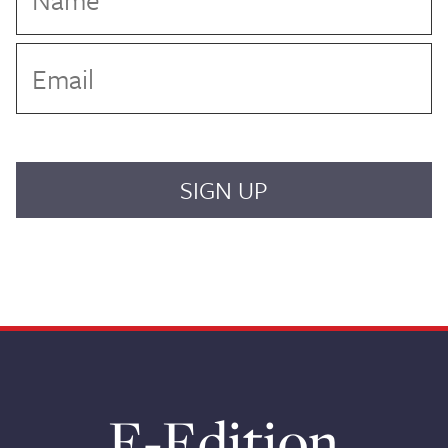
E-Edition