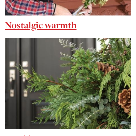
Nostalgic warmth