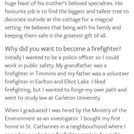
huge feast of his mother’s beloved specialties. His
favourite job is to find the biggest and tallest tree to
decorate outside at the cottage for a magical
setting. He believes that being with his family and
keeping them safe is the greatest gift of all.
Why did you want to become a firefighter?
Initially I wanted to be a police officer so I could
work in public safety. My grandfather was a
firefighter in Timmins and my father was a volunteer
firefighter in Earlton and Elliot Lake. I liked
firefighting, but I wanted to forge my own path and
went to study law at Carleton University.
When I graduated I was hired by the Ministry of the
Environment as an investigator. I bought my first
home in St. Catharines in a neighbourhood where I