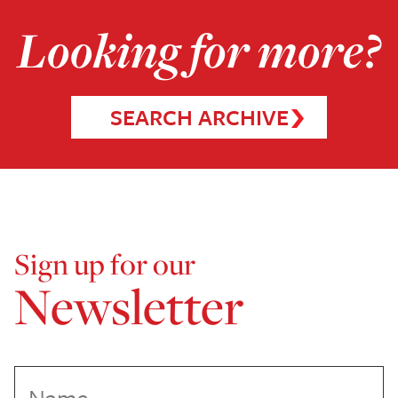
Looking for more?
SEARCH ARCHIVE
Sign up for our
Newsletter