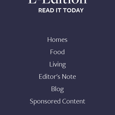
READ IT TODAY
Homes
Food
Living
Editor's Note
Blog
Sponsored Content