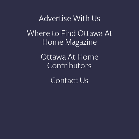
Advertise With Us
Where to Find Ottawa At
Home Magazine
Ottawa At Home
Contributors
Contact Us