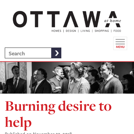
Burning desire to
help
Published on November 23, 2018