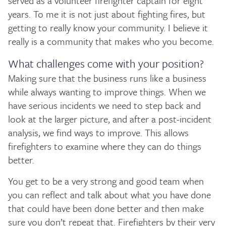
served as a volunteer firefighter captain for eight
years. To me it is not just about fighting fires, but
getting to really know your community. I believe it
really is a community that makes who you become.
What challenges come with your position?
Making sure that the business runs like a business
while always wanting to improve things. When we
have serious incidents we need to step back and
look at the larger picture, and after a post-incident
analysis, we find ways to improve. This allows
firefighters to examine where they can do things
better.
You get to be a very strong and good team when
you can reflect and talk about what you have done
that could have been done better and then make
sure you don’t repeat that. Firefighters by their very