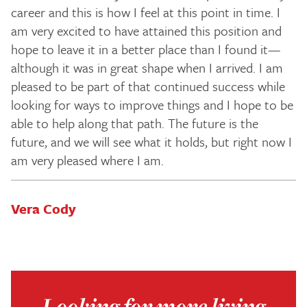
career and this is how I feel at this point in time. I
am very excited to have attained this position and
hope to leave it in a better place than I found it—
although it was in great shape when I arrived. I am
pleased to be part of that continued success while
looking for ways to improve things and I hope to be
able to help along that path. The future is the
future, and we will see what it holds, but right now I
am very pleased where I am.
Vera Cody
Looking for more living