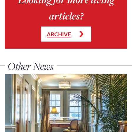
articles?
ARCHIVE
Other News