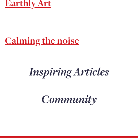
Earthly Art
Calming the noise
Inspiring Articles
Community