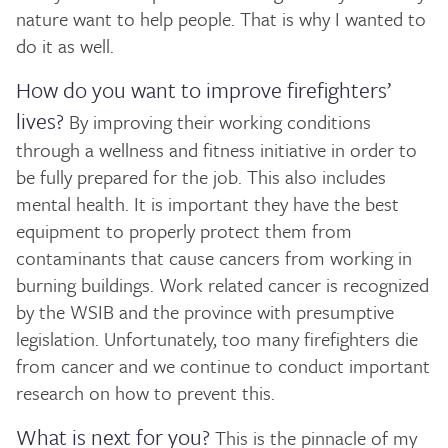
nature want to help people. That is why I wanted to
do it as well.
How do you want to improve firefighters’
lives?
By improving their working conditions
through a wellness and fitness initiative in order to
be fully prepared for the job. This also includes
mental health. It is important they have the best
equipment to properly protect them from
contaminants that cause cancers from working in
burning buildings. Work related cancer is recognized
by the WSIB and the province with presumptive
legislation. Unfortunately, too many firefighters die
from cancer and we continue to conduct important
research on how to prevent this.
What is next for you?
This is the pinnacle of my