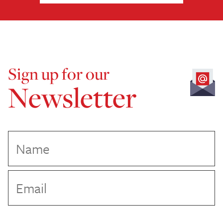
Sign up for our
Newsletter