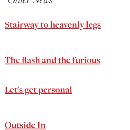
Stairway to heavenly legs
The flash and the furious
Let's get personal
Outside In