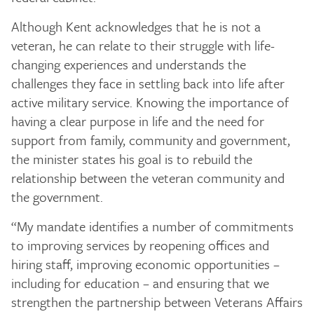
Although Kent acknowledges that he is not a
veteran, he can relate to their struggle with life-
changing experiences and understands the
challenges they face in settling back into life after
active military service. Knowing the importance of
having a clear purpose in life and the need for
support from family, community and government,
the minister states his goal is to rebuild the
relationship between the veteran community and
the government.
“My mandate identifies a number of commitments
to improving services by reopening offices and
hiring staff, improving economic opportunities –
including for education – and ensuring that we
strengthen the partnership between Veterans Affairs