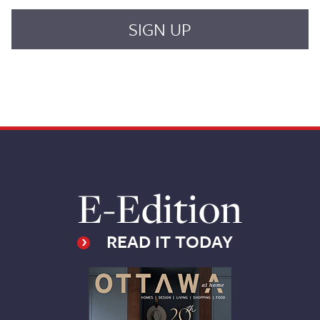
E-Edition
READ IT TODAY