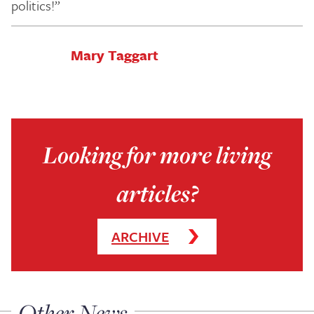
politics!”
Mary Taggart
Looking for more living
articles?
ARCHIVE
Other News