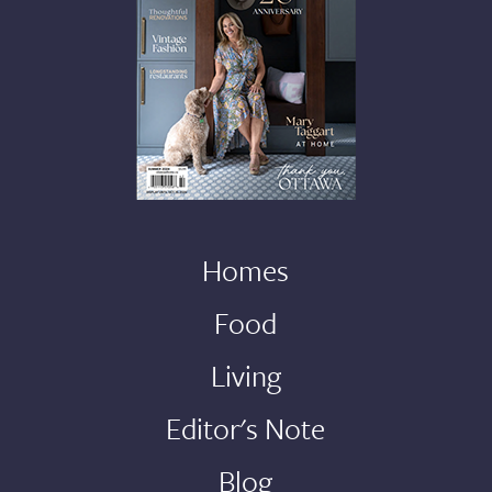
Homes
Food
Living
Editor's Note
Blog