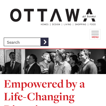
Empowered by a
Life-Changing