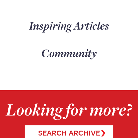
Inspiring Articles
Community
Looking for more?
SEARCH ARCHIVE