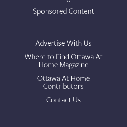
Sponsored Content
Advertise With Us
Where to Find Ottawa At
Home Magazine
Ottawa At Home
Contributors
Contact Us