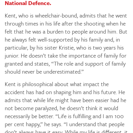
National Defence.
Kent, who is wheelchair-bound, admits that he went
through times in his life after the shooting when he
felt that he was a burden to people around him. But
he always felt well-supported by his family and, in
particular, by his sister Kristie, who is two years his
junior. He doesn’t take the importance of family for
granted and states, “The role and support of family
should never be underestimated.”
Kent is philosophical about what impact the
accident has had on shaping him and his future. He
admits that while life might have been easier had he
not become paralyzed, he doesn’t think it would
necessarily be better. “Life is fulfilling and I am 100
per cent happy,” he says. “I understand that people
don’t always have it easy. While my life is different, it