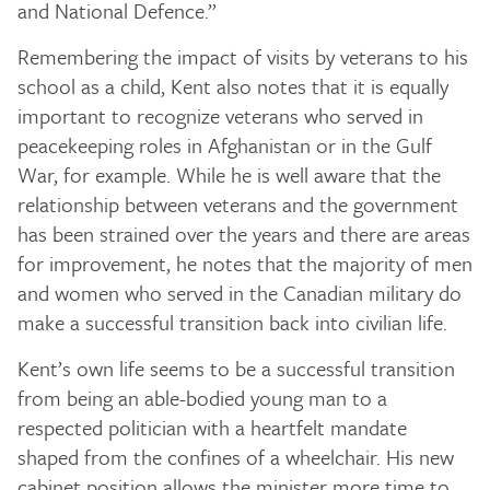
and National Defence.”
Remembering the impact of visits by veterans to his
school as a child, Kent also notes that it is equally
important to recognize veterans who served in
peacekeeping roles in Afghanistan or in the Gulf
War, for example. While he is well aware that the
relationship between veterans and the government
has been strained over the years and there are areas
for improvement, he notes that the majority of men
and women who served in the Canadian military do
make a successful transition back into civilian life.
Kent’s own life seems to be a successful transition
from being an able-bodied young man to a
respected politician with a heartfelt mandate
shaped from the confines of a wheelchair. His new
cabinet position allows the minister more time to