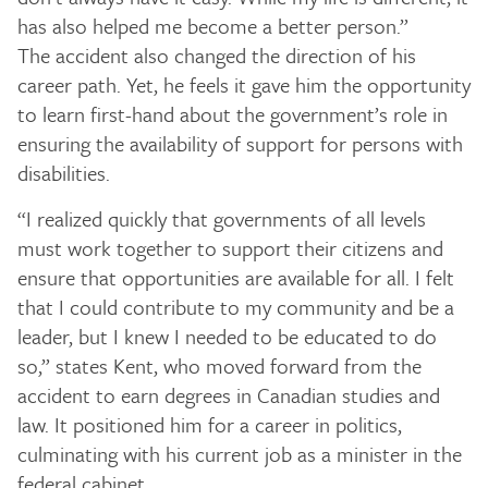
has also helped me become a better person.”
The accident also changed the direction of his
career path. Yet, he feels it gave him the opportunity
to learn first-hand about the government’s role in
ensuring the availability of support for persons with
disabilities.
“I realized quickly that governments of all levels
must work together to support their citizens and
ensure that opportunities are available for all. I felt
that I could contribute to my community and be a
leader, but I knew I needed to be educated to do
so,” states Kent, who moved forward from the
accident to earn degrees in Canadian studies and
law. It positioned him for a career in politics,
culminating with his current job as a minister in the
federal cabinet.