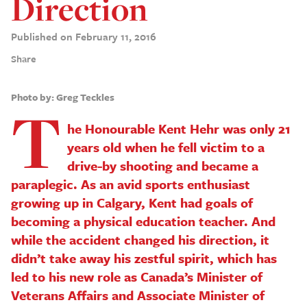
Direction
Published on February 11, 2016
Share
Photo by: Greg Teckles
T
he Honourable Kent Hehr was only 21
years old when he fell victim to a
drive-by shooting and became a
paraplegic. As an avid sports enthusiast
growing up in Calgary, Kent had goals of
becoming a physical education teacher. And
while the accident changed his direction, it
didn’t take away his zestful spirit, which has
led to his new role as Canada’s Minister of
Veterans Affairs and Associate Minister of