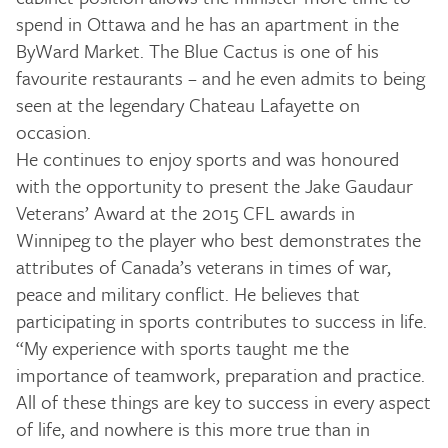
spend in Ottawa and he has an apartment in the
ByWard Market. The Blue Cactus is one of his
favourite restaurants – and he even admits to being
seen at the legendary Chateau Lafayette on
occasion.
He continues to enjoy sports and was honoured
with the opportunity to present the Jake Gaudaur
Veterans’ Award at the 2015 CFL awards in
Winnipeg to the player who best demonstrates the
attributes of Canada’s veterans in times of war,
peace and military conflict. He believes that
participating in sports contributes to success in life.
“My experience with sports taught me the
importance of teamwork, preparation and practice.
All of these things are key to success in every aspect
of life, and nowhere is this more true than in