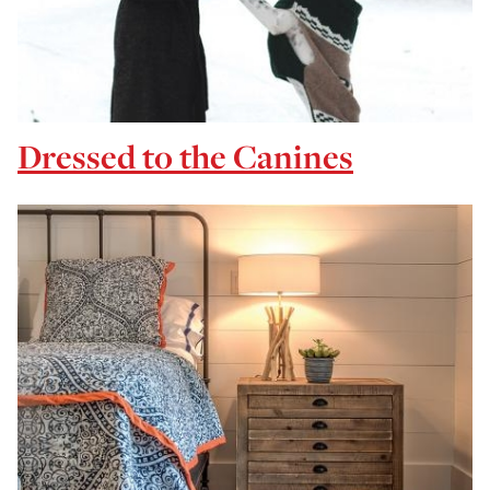
Dressed to the Canines