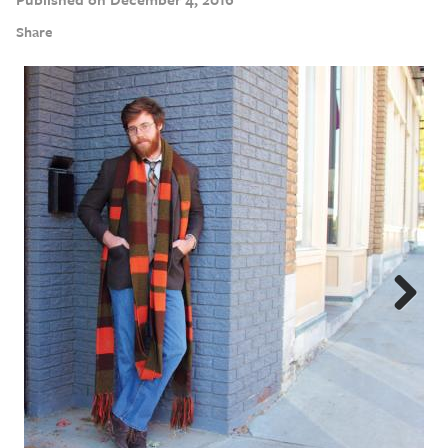
Share
Next