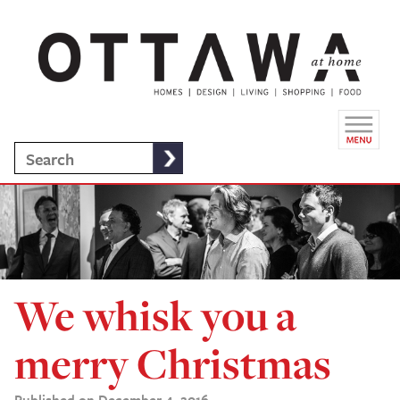
We whisk you a
merry Christmas
Published on December 4, 2016