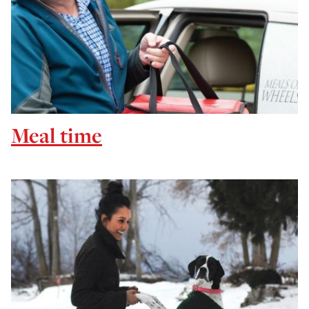
Meal time