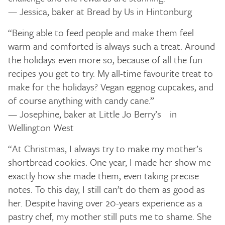
— Jessica, baker at Bread by Us in Hintonburg
“Being able to feed people and make them feel
warm and comforted is always such a treat. Around
the holidays even more so, because of all the fun
recipes you get to try. My all-time favourite treat to
make for the holidays? Vegan eggnog cupcakes, and
of course anything with candy cane.”
— Josephine, baker at Little Jo Berry’s in
Wellington West
“At Christmas, I always try to make my mother’s
shortbread cookies. One year, I made her show me
exactly how she made them, even taking precise
notes. To this day, I still can’t do them as good as
her. Despite having over 20-years experience as a
pastry chef, my mother still puts me to shame. She