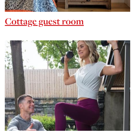
Cottage guest room