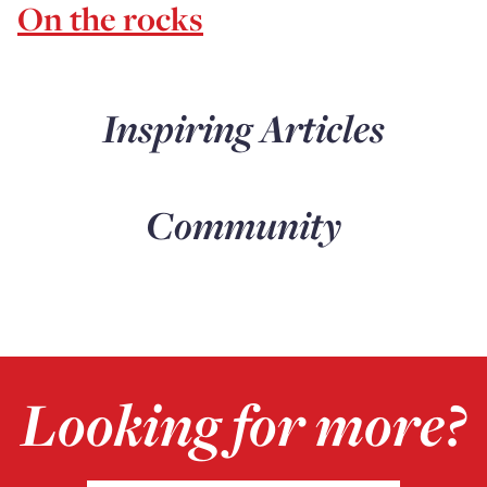
On the rocks
Inspiring Articles
Community
Looking for more?