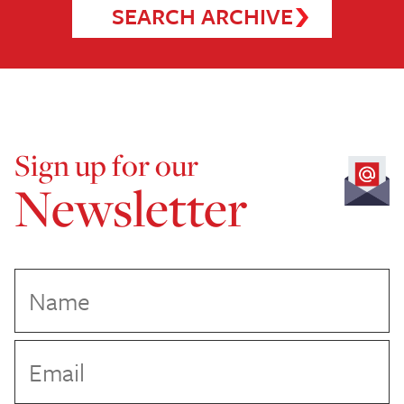
SEARCH ARCHIVE
Sign up for our
Newsletter