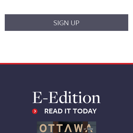
E-Edition
READ IT TODAY