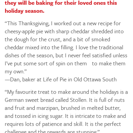
they will be baking for their loved ones this
holiday season.
“This Thanksgiving, I worked out a new recipe for
cheesy-apple pie with sharp cheddar shredded into
the dough for the crust, and a bit of smoked
cheddar mixed into the filling. I love the traditional
dishes of the season, but I never feel satisfied unless
I’ve put some sort of spin on them to make them
my own.”
—Dan, baker at Life of Pie in Old Ottawa South
“My favourite treat to make around the holidays is a
German sweet bread called Stollen. It is full of nuts
and fruit and marzipan, brushed in melted butter,
and tossed in icing sugar. It is intricate to make and
requires lots of patience and skill. It is the perfect
challenge and the rewards are stunning.”