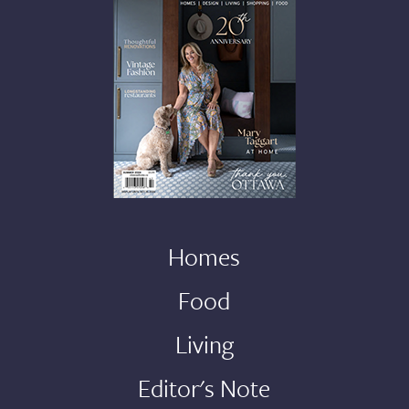
Homes
Food
Living
Editor's Note