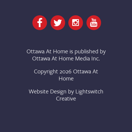
Ottawa At Home is published by
Ottawa At Home Media Inc.
Copyright 2026 Ottawa At
Home
Website Design by
Lightswitch
Creative