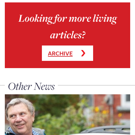
Looking for more living
articles?
ARCHIVE
Other News