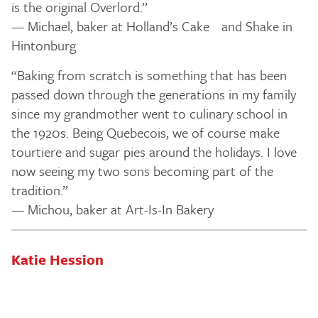
is the original Overlord.”
— Michael, baker at Holland’s Cake and Shake in
Hintonburg
“Baking from scratch is something that has been
passed down through the generations in my family
since my grandmother went to culinary school in
the 1920s. Being Quebecois, we of course make
tourtiere and sugar pies around the holidays. I love
now seeing my two sons becoming part of the
tradition.”
— Michou, baker at Art-Is-In Bakery
Katie Hession