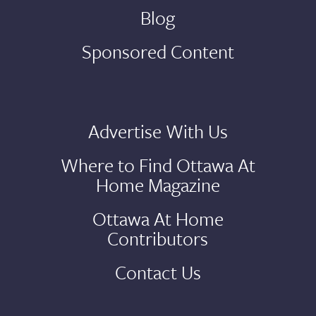
Blog
Sponsored Content
Advertise With Us
Where to Find Ottawa At
Home Magazine
Ottawa At Home
Contributors
Contact Us