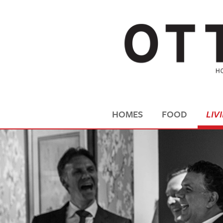
HOMES
FOOD
LIV