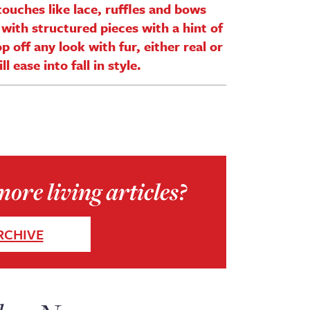
ouches like lace, ruffles and bows
with structured pieces with a hint of
p off any look with fur, either real or
 ease into fall in style.
ore living articles?
RCHIVE