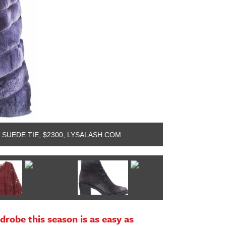
 SUEDE TIE, $2300, LYSALASH.COM
HIGHLINE COLL
drobe this season is as easy as