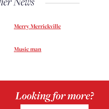
her News
Merry Merrickville
Music man
Looking for more?