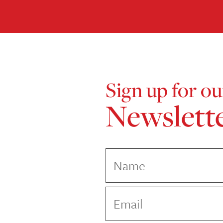
Sign up for ou
Newslett