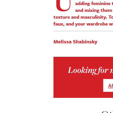
U
adding feminine t
and mixing them 
texture and masculinity. To
faux, and your wardrobe will
Melissa Shabinsky
Looking for m
A