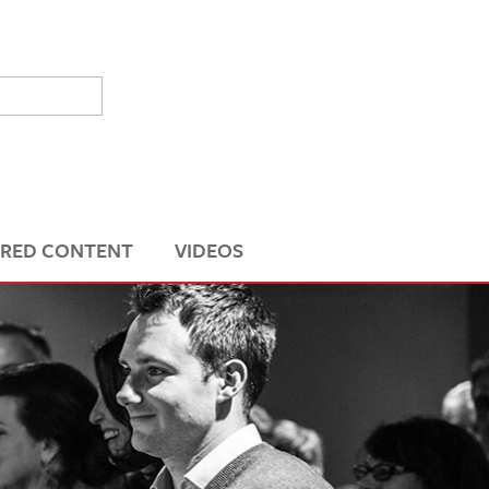
RED CONTENT
VIDEOS