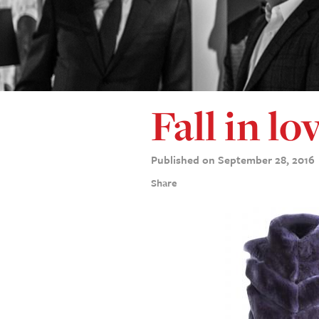
Fall in lo
Published on September 28, 2016
Share