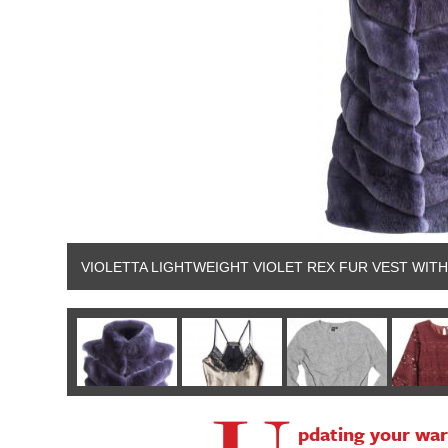
VIOLETTA LIGHTWEIGHT VIOLET REX FUR VEST WITH
pdating your war