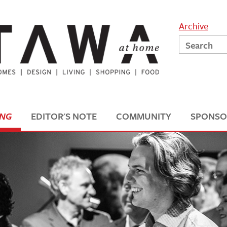
Archive
ING
EDITOR'S NOTE
COMMUNITY
SPONSO