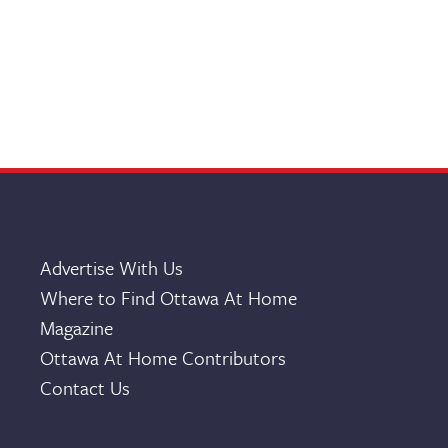
Advertise With Us
Where to Find Ottawa At Home
Magazine
Ottawa At Home Contributors
Contact Us