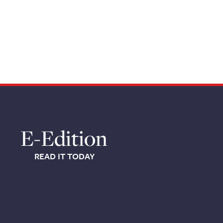
E-Edition
READ IT TODAY