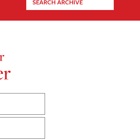
SEARCH ARCHIVE
r
er