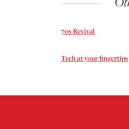
Ot
70s Revival
Tech at your fingertips