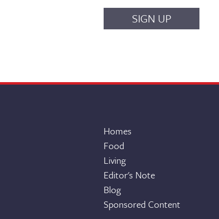
Homes
Food
Living
Editor's Note
Blog
Sponsored Content