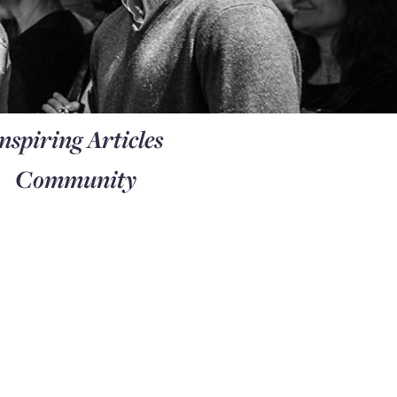
nspiring Articles
Community