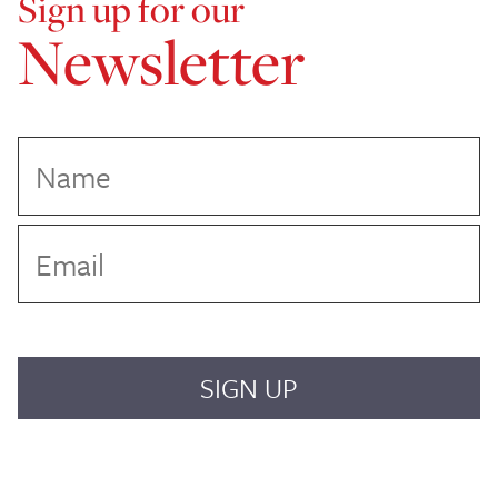
Sign up for our
Newsletter