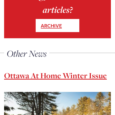
articles?
ARCHIVE
Other News
Ottawa At Home Winter Issue