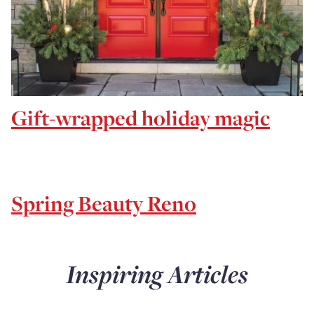
Gift-wrapped holiday magic
Spring Beauty Reno
Inspiring Articles