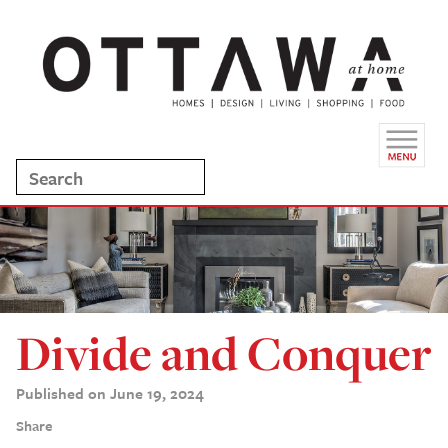
Divide and Conquer
Published on June 19, 2024
Share