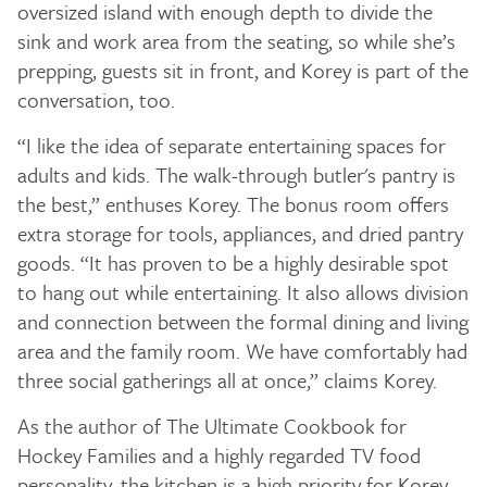
oversized island with enough depth to divide the
sink and work area from the seating, so while she’s
prepping, guests sit in front, and Korey is part of the
conversation, too.
“I like the idea of separate entertaining spaces for
adults and kids. The walk-through butler's pantry is
the best,” enthuses Korey. The bonus room offers
extra storage for tools, appliances, and dried pantry
goods. “It has proven to be a highly desirable spot
to hang out while entertaining. It also allows division
and connection between the formal dining and living
area and the family room. We have comfortably had
three social gatherings all at once,” claims Korey.
As the author of The Ultimate Cookbook for
Hockey Families and a highly regarded TV food
personality, the kitchen is a high priority for Korey