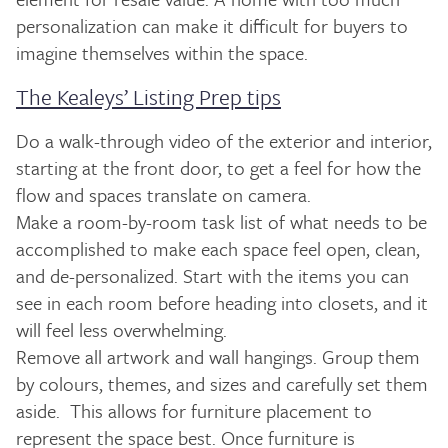
personalization can make it difficult for buyers to
imagine themselves within the space.
The Kealeys’ Listing Prep tips
Do a walk-through video of the exterior and interior,
starting at the front door, to get a feel for how the
flow and spaces translate on camera.
Make a room-by-room task list of what needs to be
accomplished to make each space feel open, clean,
and de-personalized. Start with the items you can
see in each room before heading into closets, and it
will feel less overwhelming.
Remove all artwork and wall hangings. Group them
by colours, themes, and sizes and carefully set them
aside. This allows for furniture placement to
represent the space best. Once furniture is