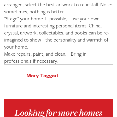
arranged, select the best artwork to re-install. Note:
sometimes, nothing is better.
"Stage" your home. If possible, use your own
furniture and interesting personal items. China,
crystal, artwork, collectables, and books can be re-
imagined to show the personality and warmth of
your home.
Make repairs, paint, and clean. Bring in
professionals if necessary.
Mary Taggart
Looking for more homes