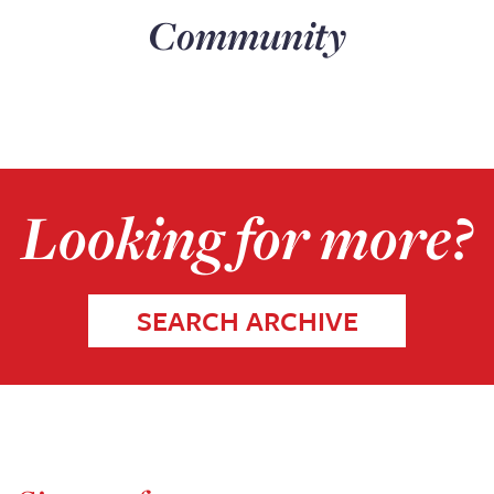
Community
Looking for more?
SEARCH ARCHIVE