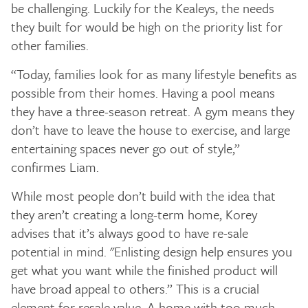
be challenging. Luckily for the Kealeys, the needs
they built for would be high on the priority list for
other families.
“Today, families look for as many lifestyle benefits as
possible from their homes. Having a pool means
they have a three-season retreat. A gym means they
don’t have to leave the house to exercise, and large
entertaining spaces never go out of style,”
confirmes Liam.
While most people don’t build with the idea that
they aren’t creating a long-term home, Korey
advises that it’s always good to have re-sale
potential in mind. "Enlisting design help ensures you
get what you want while the finished product will
have broad appeal to others.” This is a crucial
element for resale value. A home with too much