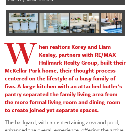
W
Next
hen realtors Korey and Liam
Kealey, partners with RE/MAX
Hallmark Realty Group, built their
McKellar Park home, their thought process
centered on the lifestyle of a busy family of
five. A large kitchen with an attached butler's
pantry separated the family living area from
the more formal living room and dining room
to create joined yet separate spaces.
The backyard, with an entertaining area and pool,
enhanced the overall experience, offering the active