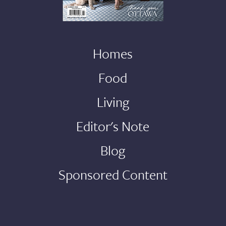
Homes
Food
Living
Editor's Note
Blog
Sponsored Content