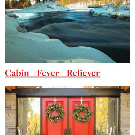
Cabin Fever Reliever