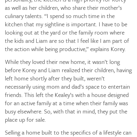
as well as her children, who share their mother’s
culinary talents. “I spend so much time in the
kitchen that my sightline is important. I have to be
looking out at the yard or the family room where
the kids and Liam are so that I feel like I am part of
the action while being productive,” explains Korey.
While they loved their new home, it wasn’t long
before Korey and Liam realized their children, having
left home shortly after they built, weren’t
necessarily using mom and dad’s space to entertain
friends. This left the Kealey’s with a house designed
for an active family at a time when their family was
busy elsewhere. So, with that in mind, they put the
place up for sale.
Selling a home built to the specifics of a lifestyle can