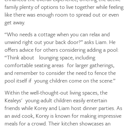
family plenty of options to live together while feeling
like there was enough room to spread out or even
get away.
“Who needs a cottage when you can relax and
unwind right out your back door?” asks Liam. He
offers advice for others considering adding a pool:
“Think about lounging space, including
comfortable seating areas for larger gatherings,
and remember to consider the need to fence the
pool itself if young children come on the scene.”
Within the well-thought-out living spaces, the
Kealeys' young-adult children easily entertain
friends while Korey and Liam host dinner parties. As
an avid cook, Korey is known for making impressive
meals for a crowd. Their kitchen showcases an