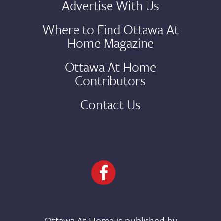
Advertise With Us
Where to Find Ottawa At
Home Magazine
Ottawa At Home
Contributors
Contact Us
Ottawa At Home is published by