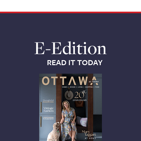
E-Edition
READ IT TODAY