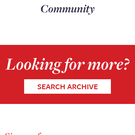
Community
Looking for more?
SEARCH ARCHIVE