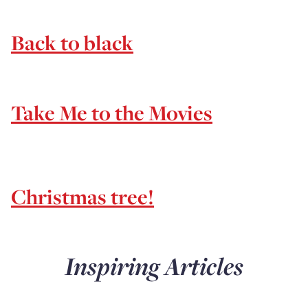
Back to black
Take Me to the Movies
Christmas tree!
Inspiring Articles