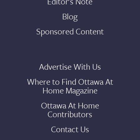
Editor's Note
Blog
Sponsored Content
Advertise With Us
Where to Find Ottawa At
Home Magazine
Ottawa At Home
Contributors
Contact Us