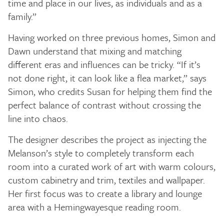
time and place in our lives, as individuals and as a
family.”
Having worked on three previous homes, Simon and
Dawn understand that mixing and matching
different eras and influences can be tricky. “If it’s
not done right, it can look like a flea market,” says
Simon, who credits Susan for helping them find the
perfect balance of contrast without crossing the
line into chaos.
The designer describes the project as injecting the
Melanson’s style to completely transform each
room into a curated work of art with warm colours,
custom cabinetry and trim, textiles and wallpaper.
Her first focus was to create a library and lounge
area with a Hemingwayesque reading room.