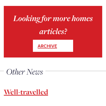
Looking for more homes
articles?
ARCHIVE
Other News
Well-travelled