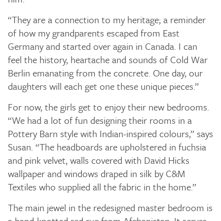
“They are a connection to my heritage; a reminder
of how my grandparents escaped from East
Germany and started over again in Canada. I can
feel the history, heartache and sounds of Cold War
Berlin emanating from the concrete. One day, our
daughters will each get one these unique pieces.”
For now, the girls get to enjoy their new bedrooms.
“We had a lot of fun designing their rooms in a
Pottery Barn style with Indian-inspired colours,” says
Susan. “The headboards are upholstered in fuchsia
and pink velvet, walls covered with David Hicks
wallpaper and windows draped in silk by C&M
Textiles who supplied all the fabric in the home.”
The main jewel in the redesigned master bedroom is
a hand-knotted red rug from Afghanistan. It serves