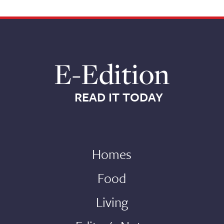
E-Edition
READ IT TODAY
Homes
Food
Living