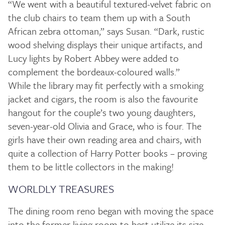
“We went with a beautiful textured-velvet fabric on
the club chairs to team them up with a South
African zebra ottoman,” says Susan. “Dark, rustic
wood shelving displays their unique artifacts, and
Lucy lights by Robert Abbey were added to
complement the bordeaux-coloured walls.”
While the library may fit perfectly with a smoking
jacket and cigars, the room is also the favourite
hangout for the couple’s two young daughters,
seven-year-old Olivia and Grace, who is four. The
girls have their own reading area and chairs, with
quite a collection of Harry Potter books – proving
them to be little collectors in the making!
WORLDLY TREASURES
The dining room reno began with moving the space
into the former living room to best utilize its size