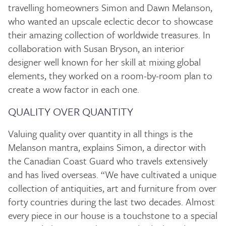
travelling homeowners Simon and Dawn Melanson,
who wanted an upscale eclectic decor to showcase
their amazing collection of worldwide treasures. In
collaboration with Susan Bryson, an interior
designer well known for her skill at mixing global
elements, they worked on a room-by-room plan to
create a wow factor in each one.
QUALITY OVER QUANTITY
Valuing quality over quantity in all things is the
Melanson mantra, explains Simon, a director with
the Canadian Coast Guard who travels extensively
and has lived overseas. “We have cultivated a unique
collection of antiquities, art and furniture from over
forty countries during the last two decades. Almost
every piece in our house is a touchstone to a special