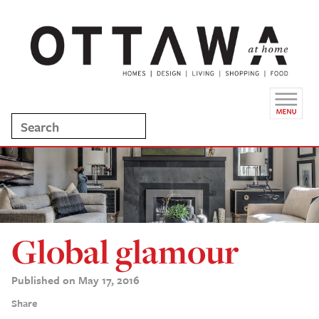
Global glamour
Published on May 17, 2016
Share