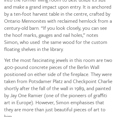
and make a grand impact upon entry. It is anchored
by a ten-foot harvest table in the centre, crafted by
Ontario Mennonites with reclaimed hemlock from a
century-old barn. “If you look closely, you can see
the hoof marks, gauges and nail holes,” notes
Simon, who used the same wood for the custom
floating shelves in the library.
Yet the most fascinating jewels in this room are two
400-pound concrete pieces of the Berlin Wall
positioned on either side of the fireplace. They were
taken from Potsdamer Platz and Checkpoint Charlie
shortly after the fall of the wall in 1989, and painted
by Jay One Ramier (one of the pioneers of graffiti
art in Europe). However, Simon emphasises that
they are more than just beautiful pieces of art to
him.