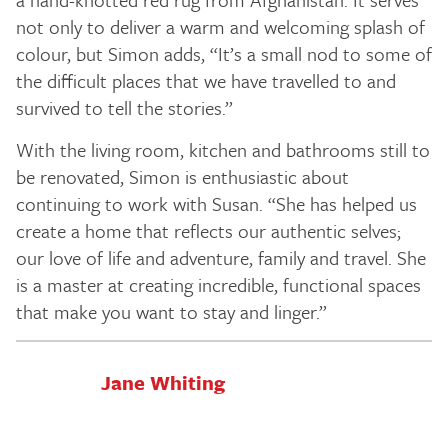
not only to deliver a warm and welcoming splash of
colour, but Simon adds, “It’s a small nod to some of
the difficult places that we have travelled to and
survived to tell the stories.”
With the living room, kitchen and bathrooms still to
be renovated, Simon is enthusiastic about
continuing to work with Susan. “She has helped us
create a home that reflects our authentic selves;
our love of life and adventure, family and travel. She
is a master at creating incredible, functional spaces
that make you want to stay and linger.”
Jane Whiting