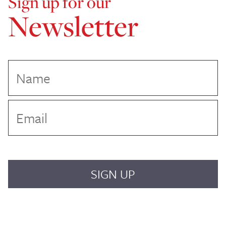
Sign up for our
Newsletter