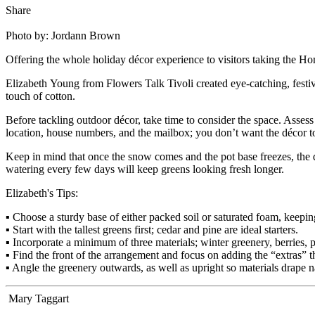
Share
Photo by: Jordann Brown
Offering the whole holiday décor experience to visitors taking the Ho
Elizabeth Young from Flowers Talk Tivoli created eye-catching, festiv
touch of cotton.
Before tackling outdoor décor, take time to consider the space. Asses
location, house numbers, and the mailbox; you don’t want the décor to 
Keep in mind that once the snow comes and the pot base freezes, the dec
watering every few days will keep greens looking fresh longer.
Elizabeth's Tips:
▪ Choose a sturdy base of either packed soil or saturated foam, keeping
▪ Start with the tallest greens first; cedar and pine are ideal starters.
▪ Incorporate a minimum of three materials; winter greenery, berries,
▪ Find the front of the arrangement and focus on adding the “extras” t
▪ Angle the greenery outwards, as well as upright so materials drape n
Mary Taggart