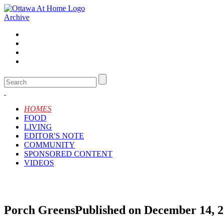
Archive
HOMES
FOOD
LIVING
EDITOR'S NOTE
COMMUNITY
SPONSORED CONTENT
VIDEOS
Porch Greens
Published on December 14, 