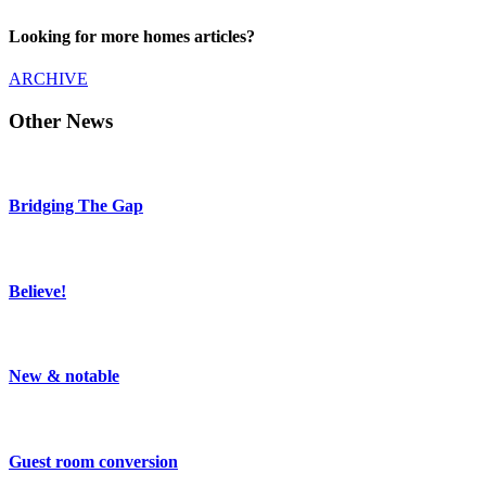
Looking for more homes articles?
ARCHIVE
Other News
Bridging The Gap
Believe!
New & notable
Guest room conversion