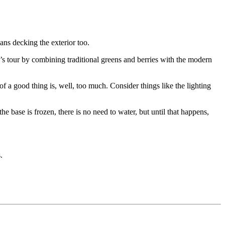
ans decking the exterior too.
’s tour by combining traditional greens and berries with the modern
 a good thing is, well, too much. Consider things like the lighting
e base is frozen, there is no need to water, but until that happens,
.