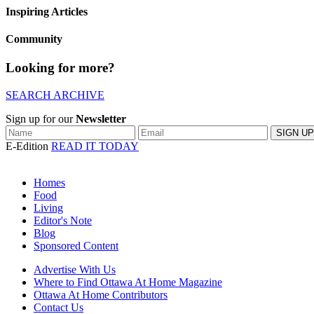
Inspiring Articles
Community
Looking for more?
SEARCH ARCHIVE
Sign up for our
Newsletter
E-Edition
READ IT TODAY
Homes
Food
Living
Editor's Note
Blog
Sponsored Content
Advertise With Us
Where to Find Ottawa At Home Magazine
Ottawa At Home Contributors
Contact Us