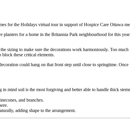
mes for the Holidays virtual tour in support of Hospice Care Ottawa me
e planters for a home in the Britannia Park neighbourhood for this year
s the sizing to make sure the decorations work harmoniously. Too much of
block these critical elements.
oration could hang on that front step until close to springtime. Once th
 in mind soil is the most forgiving and better able to handle thick stems
 pinecones, and branches.
here.
aturally, adding shape to the arrangement.