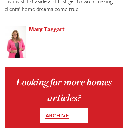
own wish list aside and first get to work making
clients’ home dreams come true.
Mary Taggart
Looking for more homes
articles?
ARCHIVE