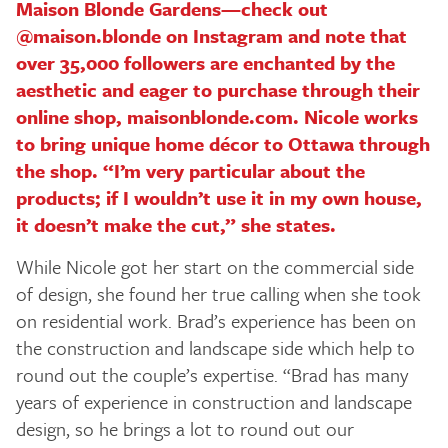
Maison Blonde Gardens—check out
@maison.blonde on Instagram and note that
over 35,000 followers are enchanted by the
aesthetic and eager to purchase through their
online shop, maisonblonde.com. Nicole works
to bring unique home décor to Ottawa through
the shop. “I’m very particular about the
products; if I wouldn’t use it in my own house,
it doesn’t make the cut,” she states.
While Nicole got her start on the commercial side
of design, she found her true calling when she took
on residential work. Brad’s experience has been on
the construction and landscape side which help to
round out the couple’s expertise. “Brad has many
years of experience in construction and landscape
design, so he brings a lot to round out our