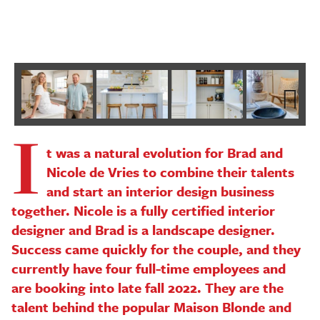
P
I
Next
t was a natural evolution for Brad and
Nicole de Vries to combine their talents
and start an interior design business
together. Nicole is a fully certified interior
designer and Brad is a landscape designer.
Success came quickly for the couple, and they
currently have four full-time employees and
are booking into late fall 2022. They are the
talent behind the popular Maison Blonde and