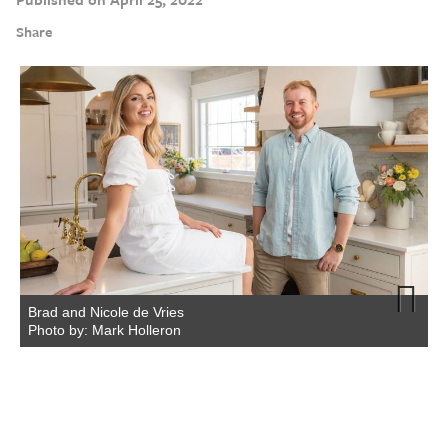
Share
Brad and Nicole de Vries
Photo by: Mark Holleron
Next