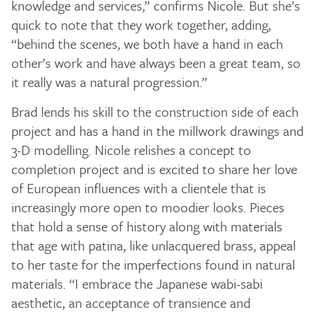
knowledge and services,” confirms Nicole. But she’s
quick to note that they work together, adding,
“behind the scenes, we both have a hand in each
other’s work and have always been a great team, so
it really was a natural progression.”
Brad lends his skill to the construction side of each
project and has a hand in the millwork drawings and
3-D modelling. Nicole relishes a concept to
completion project and is excited to share her love
of European influences with a clientele that is
increasingly more open to moodier looks. Pieces
that hold a sense of history along with materials
that age with patina, like unlacquered brass, appeal
to her taste for the imperfections found in natural
materials. “I embrace the Japanese wabi-sabi
aesthetic, an acceptance of transience and