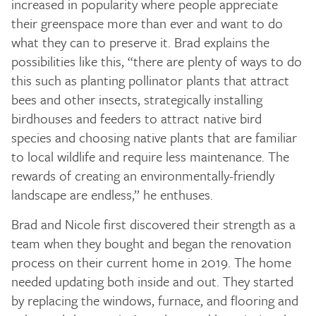
increased in popularity where people appreciate
their greenspace more than ever and want to do
what they can to preserve it. Brad explains the
possibilities like this, “there are plenty of ways to do
this such as planting pollinator plants that attract
bees and other insects, strategically installing
birdhouses and feeders to attract native bird
species and choosing native plants that are familiar
to local wildlife and require less maintenance. The
rewards of creating an environmentally-friendly
landscape are endless,” he enthuses.
Brad and Nicole first discovered their strength as a
team when they bought and began the renovation
process on their current home in 2019. The home
needed updating both inside and out. They started
by replacing the windows, furnace, and flooring and