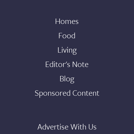
Homes
Food
Living
Editor's Note
Blog
Sponsored Content
Advertise With Us