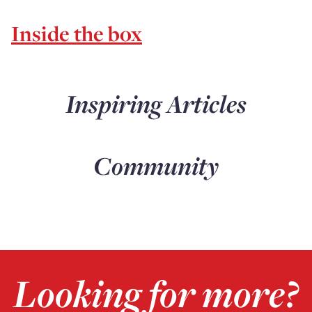
Inside the box
Inspiring Articles
Community
Looking for more?