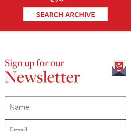
SEARCH ARCHIVE
Sign up for our
Newsletter