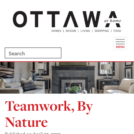
Teamwork, By
Nature
Published on April 25, 2022