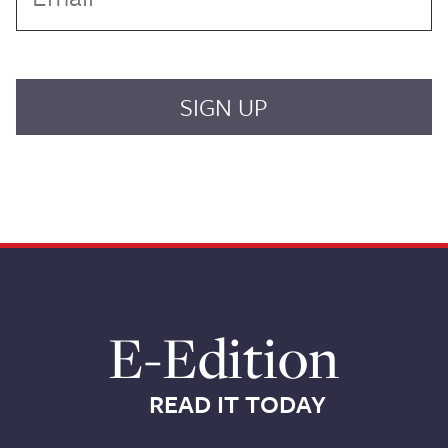
E-Edition
READ IT TODAY