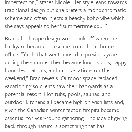
imperfection,” states Nicole. Her style leans towards
traditional design but she prefers a monochromatic
scheme and often injects a beachy boho vibe which
she says appeals to her “summertime soul.”
Brad’s landscape design work took off when the
backyard became an escape from the at-home
office. “Yards that went unused in previous years
during the summer then became lunch spots, happy
hour destinations, and mini-vacations on the
weekend,” Brad reveals. Outdoor space replaced
vacationing so clients saw their backyards as a
potential resort. Hot tubs, pools, saunas, and
outdoor kitchens all became high on wish lists and,
given the Canadian winter factor, firepits became
essential for year-round gathering. The idea of giving
back through nature is something that has