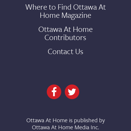
Where to Find Ottawa At
Home Magazine
Ottawa At Home
Contributors
Contact Us
Ottawa At Home is published by
Ottawa At Home Media Inc.