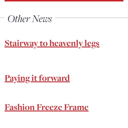
Other News
Stairway to heavenly legs
Paying it forward
Fashion Freeze Frame