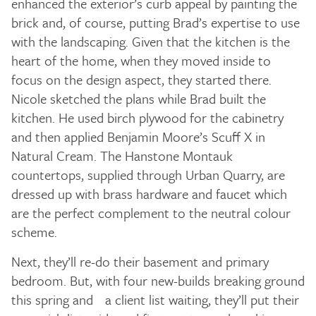
enhanced the exterior’s curb appeal by painting the
brick and, of course, putting Brad’s expertise to use
with the landscaping. Given that the kitchen is the
heart of the home, when they moved inside to
focus on the design aspect, they started there.
Nicole sketched the plans while Brad built the
kitchen. He used birch plywood for the cabinetry
and then applied Benjamin Moore’s Scuff X in
Natural Cream. The Hanstone Montauk
countertops, supplied through Urban Quarry, are
dressed up with brass hardware and faucet which
are the perfect complement to the neutral colour
scheme.
Next, they’ll re-do their basement and primary
bedroom. But, with four new-builds breaking ground
this spring and a client list waiting, they’ll put their