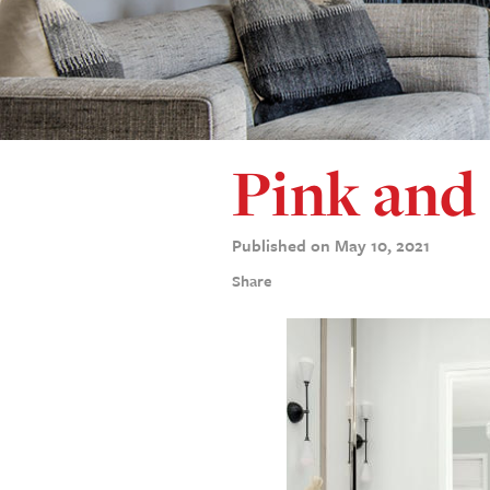
Pink and 
Published on May 10, 2021
Share