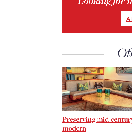
Looking for 
A
Ot
Preserving mid-centur
modern