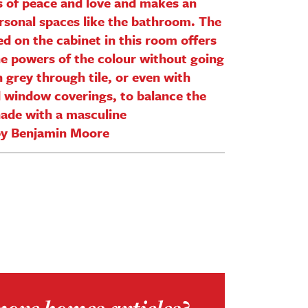
s of peace and love and makes an
ersonal spaces like the bathroom. The
ed on the cabinet in this room offers
he powers of the colour without going
 grey through tile, or even with
d window coverings, to balance the
shade with a masculine
by Benjamin Moore