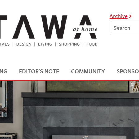
Archive
ING
EDITOR'S NOTE
COMMUNITY
SPONSO