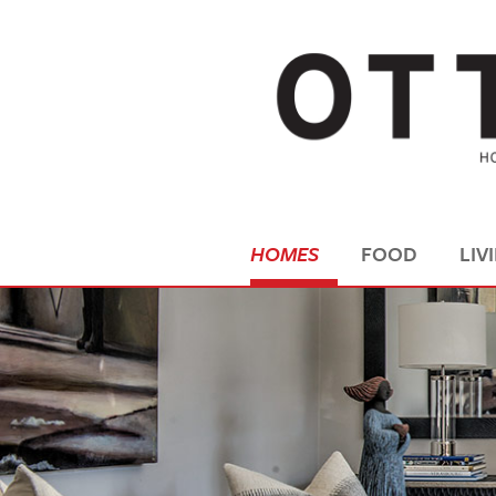
HOMES
FOOD
LIV