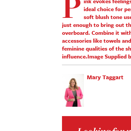
P
ink evokes feeling
ideal choice for p
soft blush tone us
just enough to bring out t
overboard. Combine it with
accessories like towels an
feminine qualities of the 
influence.Image Supplied 
Mary Taggart