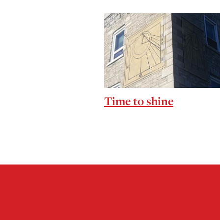
Time to shine