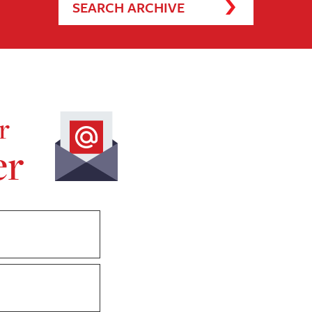
SEARCH ARCHIVE
r
er