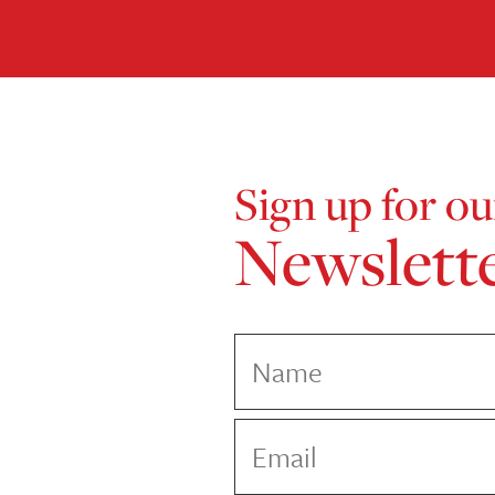
Sign up for ou
Newslett