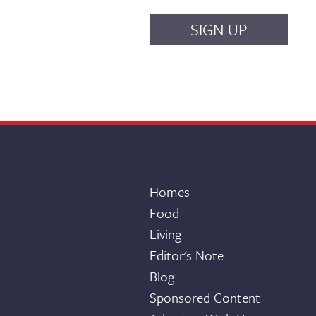
Homes
Food
Living
Editor's Note
Blog
Sponsored Content