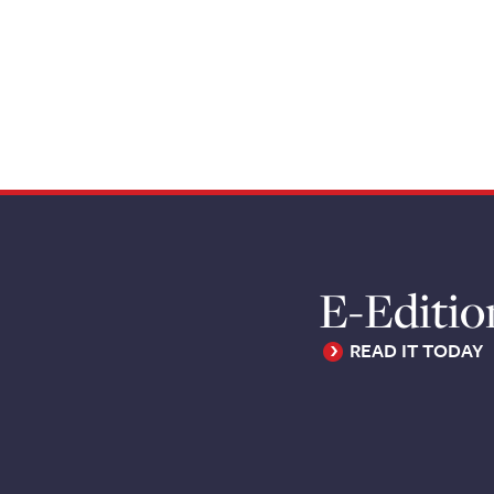
E-Editio
READ IT TODAY