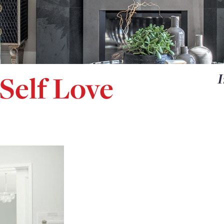
Self Love
I