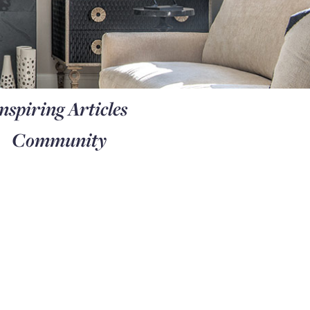
nspiring Articles
Community