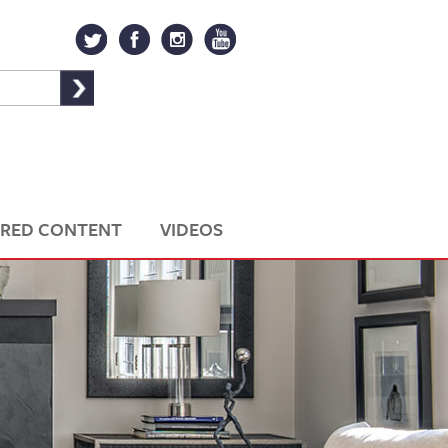
RED CONTENT
VIDEOS