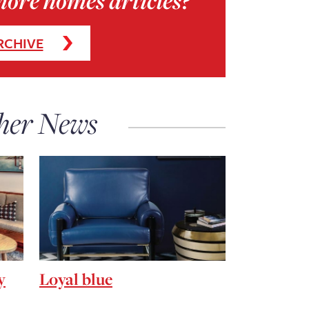
more homes articles?
RCHIVE
her News
y
Loyal blue