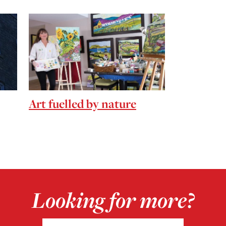
Art fuelled by nature
Looking for more?