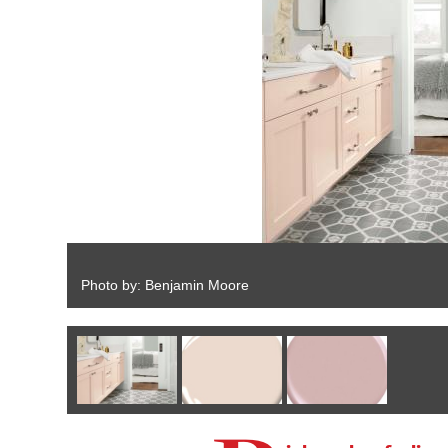
Photo by: Benjamin Moore