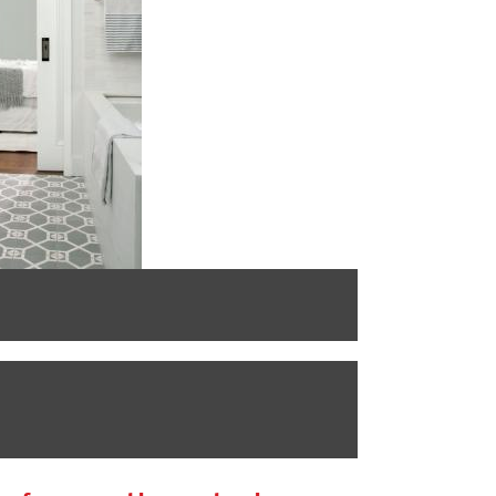
BENJAMIN MOO