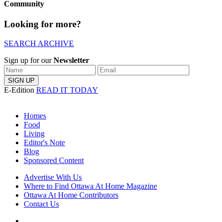
Community
Looking for more?
SEARCH ARCHIVE
Sign up for our
Newsletter
E-Edition
READ IT TODAY
Homes
Food
Living
Editor's Note
Blog
Sponsored Content
Advertise With Us
Where to Find Ottawa At Home Magazine
Ottawa At Home Contributors
Contact Us