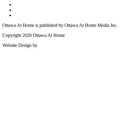
Ottawa At Home is published by Ottawa At Home Media Inc.
Copyright 2026 Ottawa At Home
Website Design by
Lightswitch Creative