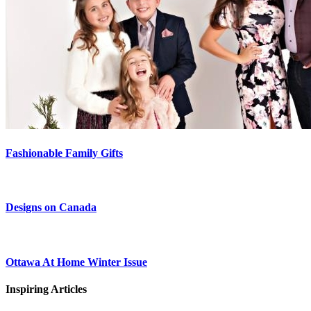
Fashionable Family Gifts
Designs on Canada
Ottawa At Home Winter Issue
Inspiring Articles