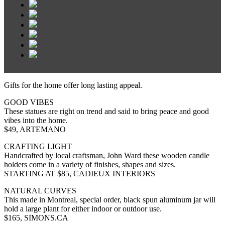
Gifts for the home offer long lasting appeal.
GOOD VIBES
These statues are right on trend and said to bring peace and good
vibes into the home.
$49, ARTEMANO
CRAFTING LIGHT
Handcrafted by local craftsman, John Ward these wooden candle
holders come in a variety of finishes, shapes and sizes.
STARTING AT $85, CADIEUX INTERIORS
NATURAL CURVES
This made in Montreal, special order, black spun aluminum jar will
hold a large plant for either indoor or outdoor use.
$165, SIMONS.CA