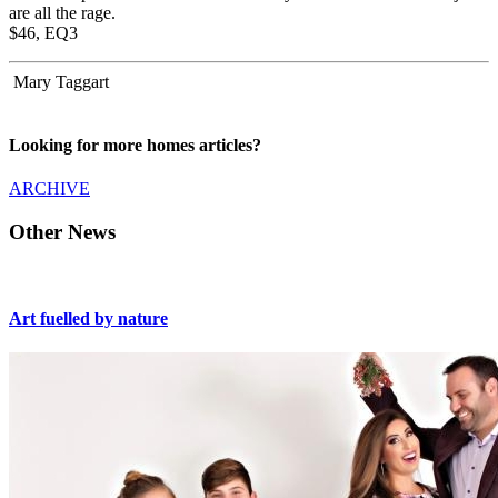
are all the rage.
$46, EQ3
Mary Taggart
Looking for more homes articles?
ARCHIVE
Other News
Art fuelled by nature