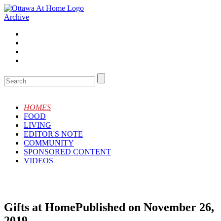
Archive
HOMES
FOOD
LIVING
EDITOR'S NOTE
COMMUNITY
SPONSORED CONTENT
VIDEOS
Gifts at Home
Published on November 26,
2019