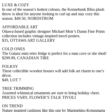
LUXE & COZY
In one of the season’s hottest colours, the Kennebunk Bliss plush
throw is ideal for anyone looking to curl up and stay cozy this
season. $49.50, NORDSTROM
AFFORDABLE ART
Ottawa-based graphic designer Michael Moir’s Damn Fine Prints
collection includes vintage-inspired travel posters.
$35, OTTAWA ART GALLERY
COLD ONES
The Galanz mini retro fridge is perfect for a man cave or she shed!
$299.99, CANADIAN TIRE
FOLKSY
These collectible wooden houses will add folk art charm to one’s
décor.
$49, LOT 7
TREE TRIMMING
Assorted whimsical ornaments are sure to bring holiday cheer.
PRICES VARY, FLOWER’S TALK TIVOLI
ON TREND
Nature inspired cushions like this one by Marimekko-Ketunmarja