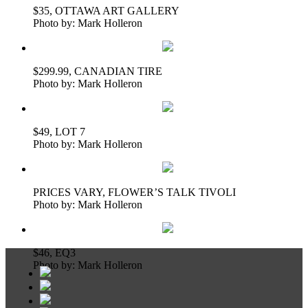
$35, OTTAWA ART GALLERY
Photo by: Mark Holleron
$299.99, CANADIAN TIRE
Photo by: Mark Holleron
$49, LOT 7
Photo by: Mark Holleron
PRICES VARY, FLOWER’S TALK TIVOLI
Photo by: Mark Holleron
$46, EQ3
Photo by: Mark Holleron