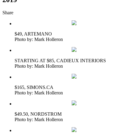
Share
$49, ARTEMANO
Photo by: Mark Holleron
STARTING AT $85, CADIEUX INTERIORS
Photo by: Mark Holleron
$165, SIMONS.CA
Photo by: Mark Holleron
$49.50, NORDSTROM
Photo by: Mark Holleron