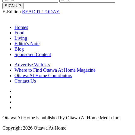
E-Edition
READ IT TODAY
Homes
Food
Living
Editor's Note
Blog
Sponsored Content
Advertise With Us
Where to Find Ottawa At Home Magazine
Ottawa At Home Contributors
Contact Us
Ottawa At Home is published by Ottawa At Home Media Inc.
Copyright 2026 Ottawa At Home