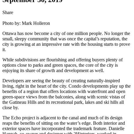
Share
Photo by: Mark Holleron
Ottawa has now become a city of one million people. No longer the
small, sleepy community that was once the capital’s reputation, the
city is growing at an impressive rate with the housing starts to prove
it.
While subdivisions are flourishing and offering buyers plenty of
options close to parks and green spaces, the core of the city is
enjoying its share of growth and development as well.
Developers are seeing the beauty of creating naturally-inspired
living, right in the heart of the city. Condo developments play up the
benefits of a region that offers locations with waterfront and open
green-space views from the balconies, along with scenic vistas of
the Gatineau Hills and its recreational park, lakes and ski hills all
close by.
The Echo project is adjacent to the canal and much of its design
reaps the benefits of sitting on the water’s edge. Both interior and
exterior spaces have incorporated the trademark feature. Danielle
Hannah, co-owner and designer with 2Hinteriors, worked in