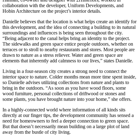
collaboration with the developer, Uniform Developments, and
Hobin Architecture on the project’s interior details.
Danielle believes that the location is what helps create an identify for
this development, and the idea of connecting a building to its natural
surroundings and influences is being seen throughout the city.
“Being adjacent to the canal helps bring an identity to the project.
The sidewalks and green space entice people outdoors, whether on
terraces or to stroll to nearby restaurants and stores. Most people are
drawn to nature as a stress reliever. Water and green space are
elements that inherently add calmness to our lives,” states Danielle.
Living in a four-season city creates a strong need to connect the
interior space to nature. Colder months mean more time spent inside,
so Danielle advises utilizing collections from nature and plants to
bring in the outdoors. “As soon as you have wood floors, some
wood furniture, personal collections of driftwood or stones and
some plants, you have brought nature into your home,” she offers.
In a highly-connected world where information of all kinds sits
directly at our finger tips, the development community has sensed a
need for homeowners to feel a deeper connection to green space.
But that doesn’t necessarily mean building on a large plot of land
away from the bustle of city living.