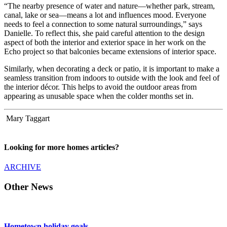
“The nearby presence of water and nature—whether park, stream,
canal, lake or sea—means a lot and influences mood. Everyone
needs to feel a connection to some natural surroundings,” says
Danielle. To reflect this, she paid careful attention to the design
aspect of both the interior and exterior space in her work on the
Echo project so that balconies became extensions of interior space.
Similarly, when decorating a deck or patio, it is important to make a
seamless transition from indoors to outside with the look and feel of
the interior décor. This helps to avoid the outdoor areas from
appearing as unusable space when the colder months set in.
Mary Taggart
Looking for more homes articles?
ARCHIVE
Other News
Hometown holiday goals