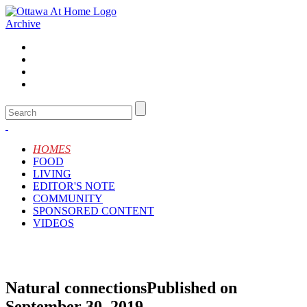
Archive
HOMES
FOOD
LIVING
EDITOR'S NOTE
COMMUNITY
SPONSORED CONTENT
VIDEOS
Natural connections
Published on
September 30, 2019