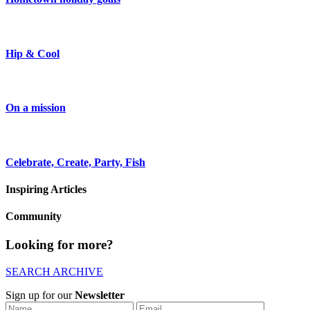
Hip & Cool
On a mission
Celebrate, Create, Party, Fish
Inspiring Articles
Community
Looking for more?
SEARCH ARCHIVE
Sign up for our
Newsletter