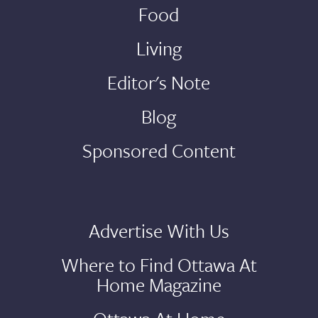
Food
Living
Editor's Note
Blog
Sponsored Content
Advertise With Us
Where to Find Ottawa At
Home Magazine