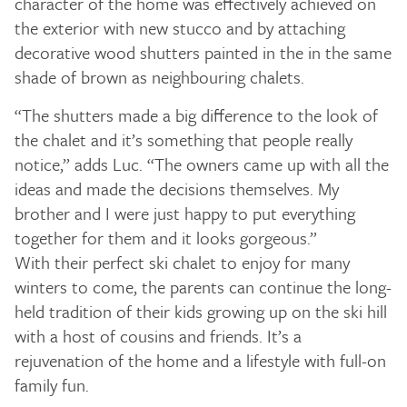
character of the home was effectively achieved on
the exterior with new stucco and by attaching
decorative wood shutters painted in the in the same
shade of brown as neighbouring chalets.
“The shutters made a big difference to the look of
the chalet and it’s something that people really
notice,” adds Luc. “The owners came up with all the
ideas and made the decisions themselves. My
brother and I were just happy to put everything
together for them and it looks gorgeous.”
With their perfect ski chalet to enjoy for many
winters to come, the parents can continue the long-
held tradition of their kids growing up on the ski hill
with a host of cousins and friends. It’s a
rejuvenation of the home and a lifestyle with full-on
family fun.