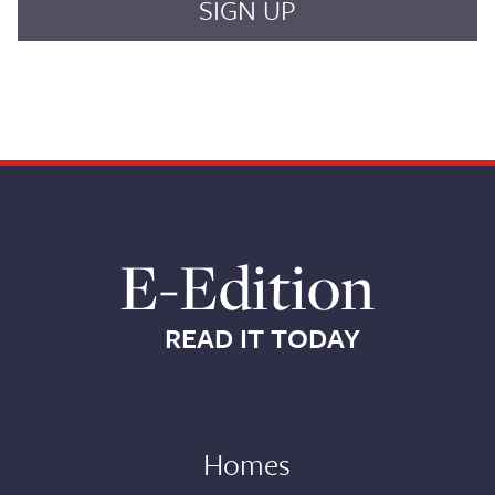
E-Edition
READ IT TODAY
Homes