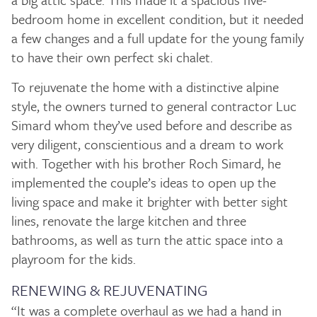
bedroom home in excellent condition, but it needed
a few changes and a full update for the young family
to have their own perfect ski chalet.
To rejuvenate the home with a distinctive alpine
style, the owners turned to general contractor Luc
Simard whom they’ve used before and describe as
very diligent, conscientious and a dream to work
with. Together with his brother Roch Simard, he
implemented the couple’s ideas to open up the
living space and make it brighter with better sight
lines, renovate the large kitchen and three
bathrooms, as well as turn the attic space into a
playroom for the kids.
RENEWING & REJUVENATING
“It was a complete overhaul as we had a hand in