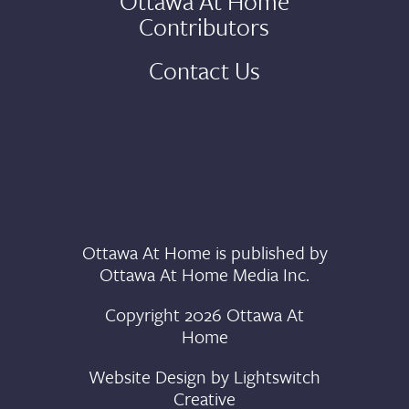
Ottawa At Home
Contributors
Contact Us
Ottawa At Home is published by
Ottawa At Home Media Inc.
Copyright 2026 Ottawa At
Home
Website Design by
Lightswitch
Creative