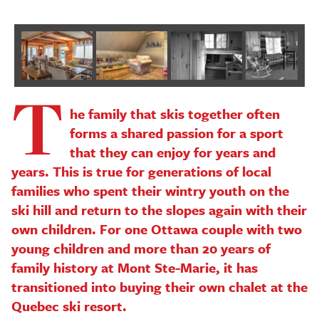
T
Next
he family that skis together often
forms a shared passion for a sport
that they can enjoy for years and
years. This is true for generations of local
families who spent their wintry youth on the
ski hill and return to the slopes again with their
own children. For one Ottawa couple with two
young children and more than 20 years of
family history at Mont Ste-Marie, it has
transitioned into buying their own chalet at the
Quebec ski resort.