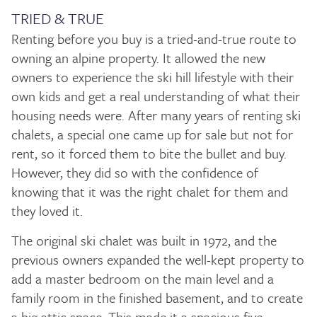
TRIED & TRUE
Renting before you buy is a tried-and-true route to
owning an alpine property. It allowed the new
owners to experience the ski hill lifestyle with their
own kids and get a real understanding of what their
housing needs were. After many years of renting ski
chalets, a special one came up for sale but not for
rent, so it forced them to bite the bullet and buy.
However, they did so with the confidence of
knowing that it was the right chalet for them and
they loved it.
The original ski chalet was built in 1972, and the
previous owners expanded the well-kept property to
add a master bedroom on the main level and a
family room in the finished basement, and to create
a big attic space. This made it a spacious five-