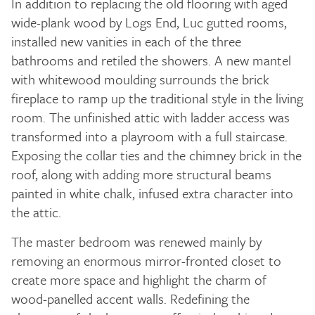
In addition to replacing the old flooring with aged
wide-plank wood by Logs End, Luc gutted rooms,
installed new vanities in each of the three
bathrooms and retiled the showers. A new mantel
with whitewood moulding surrounds the brick
fireplace to ramp up the traditional style in the living
room. The unfinished attic with ladder access was
transformed into a playroom with a full staircase.
Exposing the collar ties and the chimney brick in the
roof, along with adding more structural beams
painted in white chalk, infused extra character into
the attic.
The master bedroom was renewed mainly by
removing an enormous mirror-fronted closet to
create more space and highlight the charm of
wood-panelled accent walls. Redefining the