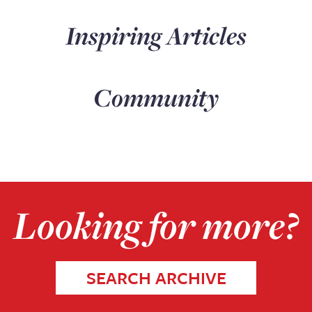
Inspiring Articles
Community
Looking for more?
SEARCH ARCHIVE