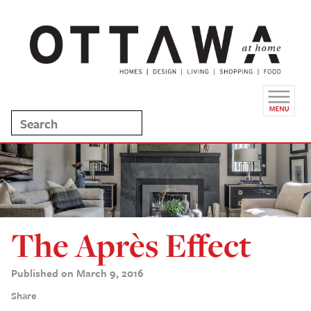
The Après Effect
Published on March 9, 2016
Share