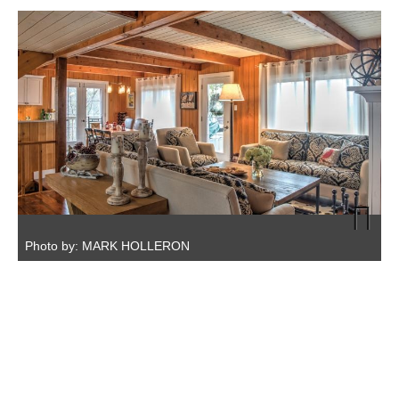
A
Photo by: MARK HOLLERON
P
Next