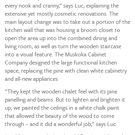
every nook and cranny,” says Luc, explaining the
extensive yet mostly cosmetic renovations. The
main layout change was to take out a portion of the
kitchen wall that was housing a broom closet to
open the area up into the combined dining and
living room, as well as turn the wooden staircase
into a visual feature. The Muskoka Cabinet
Company designed the large functional kitchen
space, replacing the pine with clean white cabinetry
and all-new appliances.
“They kept the wooden chalet feel with its pine
panelling and beams. But to lighten and brighten it
up, we painted the ceilings in a white chalk paint
that allowed the beauty of the wood to come
through – and it did a wonderful job,” says Luc.