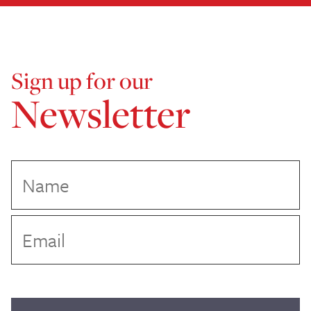
Sign up for our
Newsletter