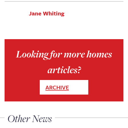
Jane Whiting
Looking for more homes
articles?
ARCHIVE
Other News