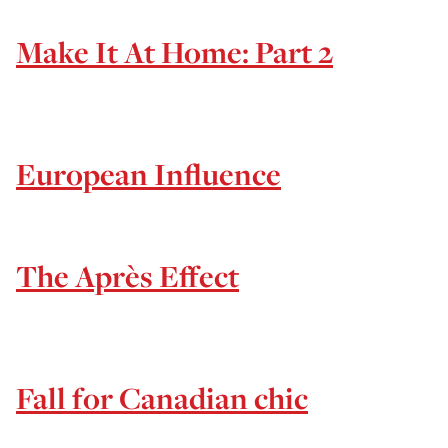
Make It At Home: Part 2
European Influence
The Après Effect
Fall for Canadian chic