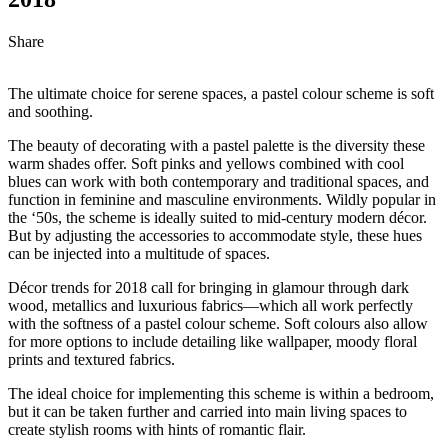
Share
The ultimate choice for serene spaces, a pastel colour scheme is soft
and soothing.
The beauty of decorating with a pastel palette is the diversity these
warm shades offer. Soft pinks and yellows combined with cool
blues can work with both contemporary and traditional spaces, and
function in feminine and masculine environments. Wildly popular in
the ‘50s, the scheme is ideally suited to mid-century modern décor.
But by adjusting the accessories to accommodate style, these hues
can be injected into a multitude of spaces.
Décor trends for 2018 call for bringing in glamour through dark
wood, metallics and luxurious fabrics—which all work perfectly
with the softness of a pastel colour scheme. Soft colours also allow
for more options to include detailing like wallpaper, moody floral
prints and textured fabrics.
The ideal choice for implementing this scheme is within a bedroom,
but it can be taken further and carried into main living spaces to
create stylish rooms with hints of romantic flair.