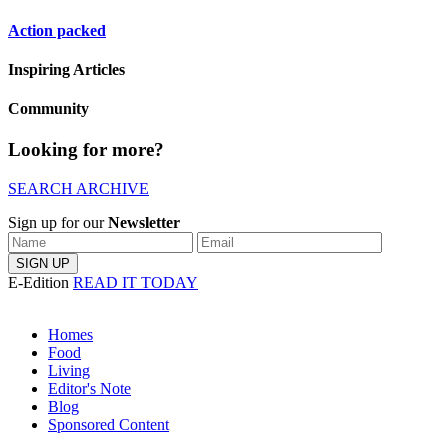
Action packed
Inspiring Articles
Community
Looking for more?
SEARCH ARCHIVE
Sign up for our
Newsletter
E-Edition
READ IT TODAY
Homes
Food
Living
Editor's Note
Blog
Sponsored Content