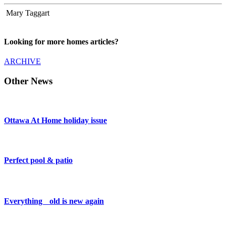
Mary Taggart
Looking for more homes articles?
ARCHIVE
Other News
Ottawa At Home holiday issue
Perfect pool & patio
Everything old is new again