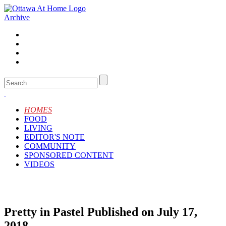
Archive
HOMES
FOOD
LIVING
EDITOR'S NOTE
COMMUNITY
SPONSORED CONTENT
VIDEOS
Pretty in Pastel
Published on July 17,
2018