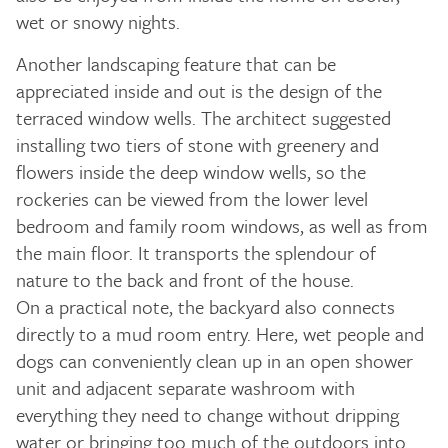
wet or snowy nights.
Another landscaping feature that can be
appreciated inside and out is the design of the
terraced window wells. The architect suggested
installing two tiers of stone with greenery and
flowers inside the deep window wells, so the
rockeries can be viewed from the lower level
bedroom and family room windows, as well as from
the main floor. It transports the splendour of
nature to the back and front of the house.
On a practical note, the backyard also connects
directly to a mud room entry. Here, wet people and
dogs can conveniently clean up in an open shower
unit and adjacent separate washroom with
everything they need to change without dripping
water or bringing too much of the outdoors into