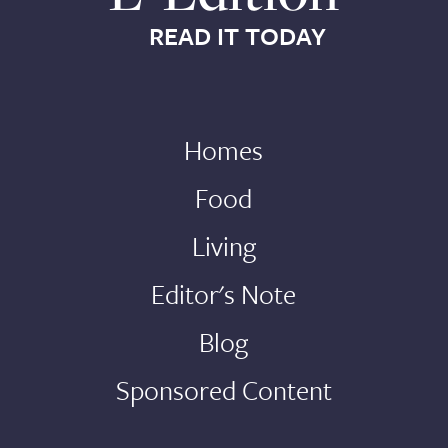
READ IT TODAY
Homes
Food
Living
Editor's Note
Blog
Sponsored Content