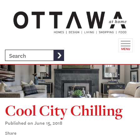
Cool City Chilling
Published on June 15, 2018
Share