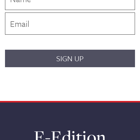
E-Edition