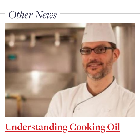
Other News
Understanding Cooking Oil