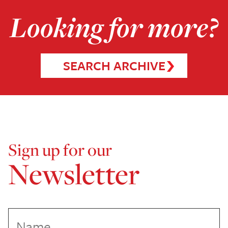
Looking for more?
SEARCH ARCHIVE
Sign up for our
Newsletter