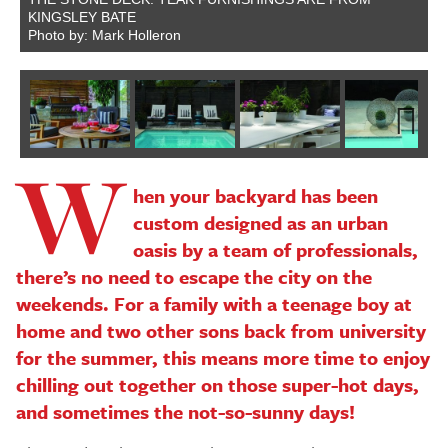
KINGSLEY BATE
Photo by: Mark Holleron
W
Next
hen your backyard has been
custom designed as an urban
oasis by a team of professionals,
there’s no need to escape the city on the
weekends. For a family with a teenage boy at
home and two other sons back from university
for the summer, this means more time to enjoy
chilling out together on those super-hot days,
and sometimes the not-so-sunny days!