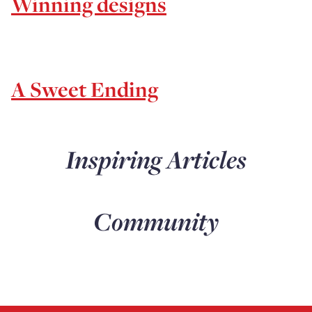
Winning designs
A Sweet Ending
Inspiring Articles
Community