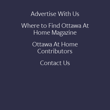
Advertise With Us
Where to Find Ottawa At
Home Magazine
Ottawa At Home
Contributors
Contact Us