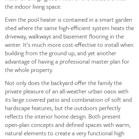
the indoor living space.
Even the pool heater is contained in a smart garden
shed where the same high-efficient system heats the
driveway, walkways and basement flooring in the
winter. It’s much more cost-effective to install when
building from the ground up, and yet another
advantage of having a professional master plan for
the whole property.
Not only does the backyard offer the family the
private pleasure of an all-weather urban oasis with
its large covered patio and combination of soft and
hardscape features, but the outdoors perfectly
reflects the interior home design. Both present
open-plan concepts and defined spaces with warm,
natural elements to create a very functional high