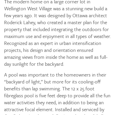
The modern home on a large corner lot in
Wellington West Village was a stunning new build a
few years ago. It was designed by Ottawa architect
Roderick Lahey, who created a master plan for the
property that included integrating the outdoors for
maximum use and enjoyment in all types of weather.
Recognized as an expert in urban intensification
projects, his design and orientation ensured
amazing views from inside the home as well as full-
day sunlight for the backyard.
A pool was important to the homeowners in their
“backyard of light,” but more for its cooling-off
benefits than lap swimming. The 12 x 25 foot
fibreglass pool is five feet deep to provide all the fun
water activities they need, in addition to being an
attractive focal element. Installed and serviced by