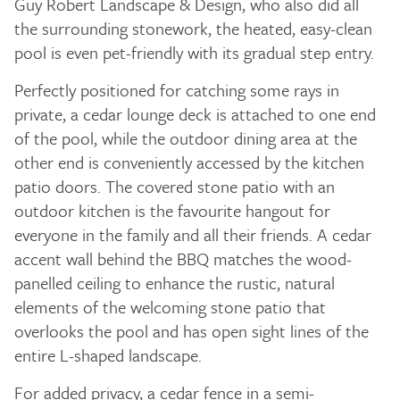
Guy Robert Landscape & Design, who also did all
the surrounding stonework, the heated, easy-clean
pool is even pet-friendly with its gradual step entry.
Perfectly positioned for catching some rays in
private, a cedar lounge deck is attached to one end
of the pool, while the outdoor dining area at the
other end is conveniently accessed by the kitchen
patio doors. The covered stone patio with an
outdoor kitchen is the favourite hangout for
everyone in the family and all their friends. A cedar
accent wall behind the BBQ matches the wood-
panelled ceiling to enhance the rustic, natural
elements of the welcoming stone patio that
overlooks the pool and has open sight lines of the
entire L-shaped landscape.
For added privacy, a cedar fence in a semi-