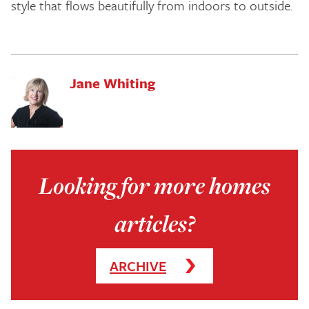
style that flows beautifully from indoors to outside.
Jane Whiting
Looking for more homes
articles?
ARCHIVE