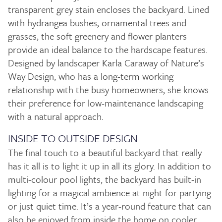
transparent grey stain encloses the backyard. Lined
with hydrangea bushes, ornamental trees and
grasses, the soft greenery and flower planters
provide an ideal balance to the hardscape features.
Designed by landscaper Karla Caraway of Nature’s
Way Design, who has a long-term working
relationship with the busy homeowners, she knows
their preference for low-maintenance landscaping
with a natural approach.
INSIDE TO OUTSIDE DESIGN
The final touch to a beautiful backyard that really
has it all is to light it up in all its glory. In addition to
multi-colour pool lights, the backyard has built-in
lighting for a magical ambience at night for partying
or just quiet time. It’s a year-round feature that can
also be enjoyed from inside the home on cooler,