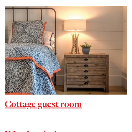
Cottage guest room