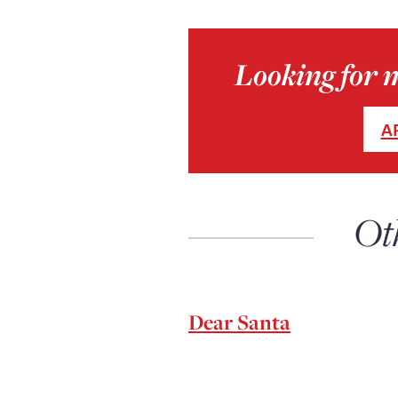
Looking for 
A
Ot
Dear Santa