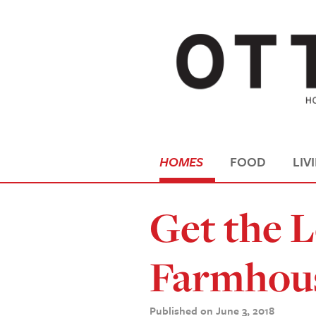
HOMES
FOOD
LIV
Get the 
Farmhous
Published on June 3, 2018