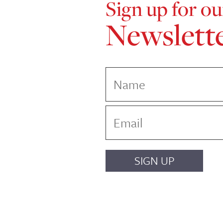
Sign up for ou
Newslett