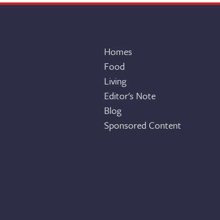
Homes
Food
Living
Editor's Note
Blog
Sponsored Content