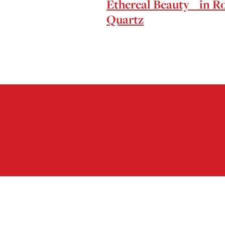
Ethereal Beauty in R
Quartz