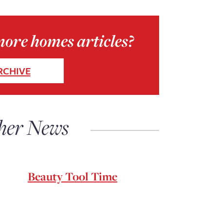
more homes articles?
RCHIVE
her News
Beauty Tool Time