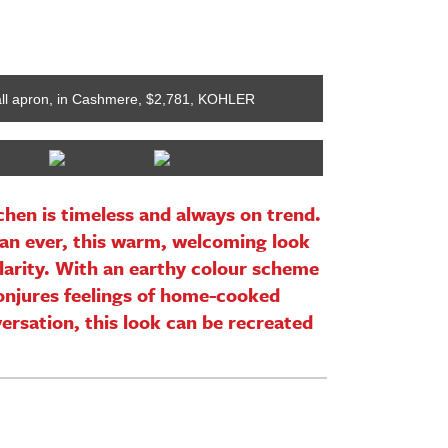
tall apron, in Cashmere, $2,781, KOHLER
Restoration Har
hen is timeless and always on trend.
an ever, this warm, welcoming look
ularity. With an earthy colour scheme
conjures feelings of home-cooked
rsation, this look can be recreated