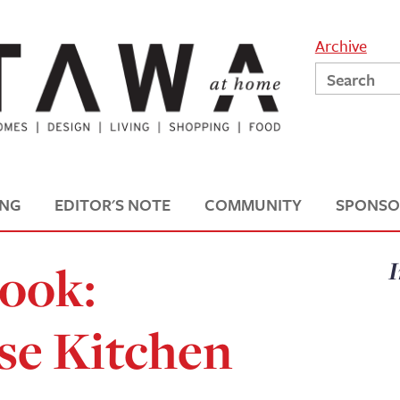
Archive
ING
EDITOR'S NOTE
COMMUNITY
SPONSO
Look:
I
e Kitchen