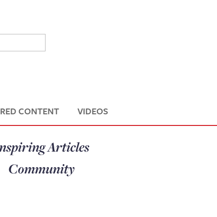
RED CONTENT
VIDEOS
nspiring Articles
Community