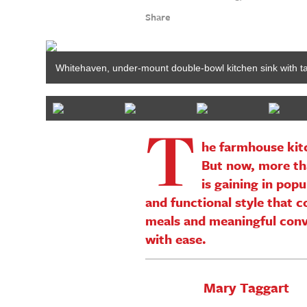
Share
Whitehaven, under-mount double-bowl kitchen sink with 
T
he farmhouse kitc
But now, more th
is gaining in pop
and functional style that 
meals and meaningful conve
with ease.
Mary Taggart