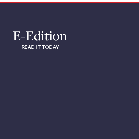
E-Edition
READ IT TODAY