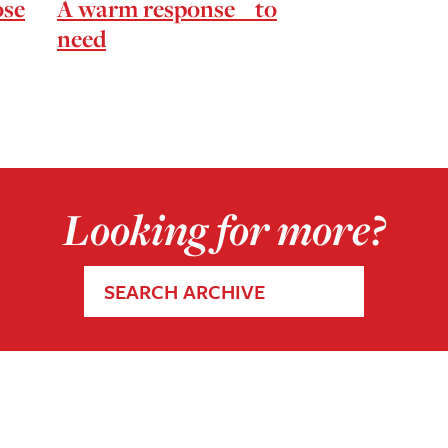
ose
A warm response to
need
Looking for more?
SEARCH ARCHIVE