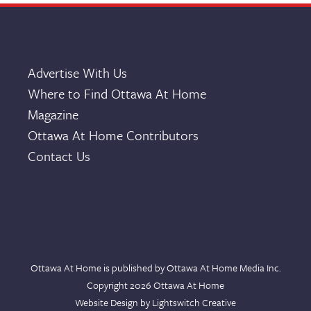
Advertise With Us
Where to Find Ottawa At Home
Magazine
Ottawa At Home Contributors
Contact Us
Ottawa At Home is published by Ottawa At Home Media Inc.
Copyright 2026 Ottawa At Home
Website Design by
Lightswitch Creative