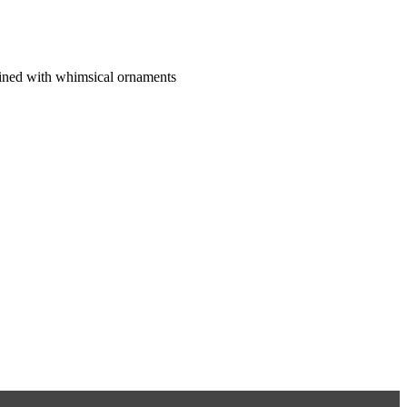
ined with whimsical ornaments