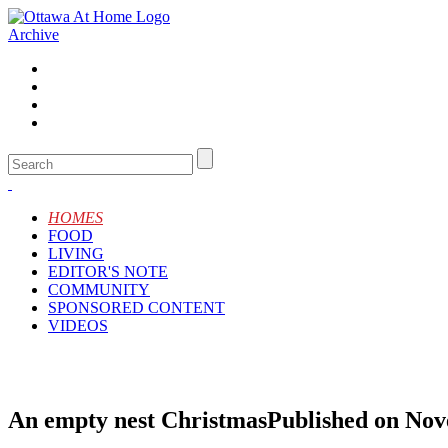
Archive
HOMES
FOOD
LIVING
EDITOR'S NOTE
COMMUNITY
SPONSORED CONTENT
VIDEOS
An empty nest Christmas
Published on Nov