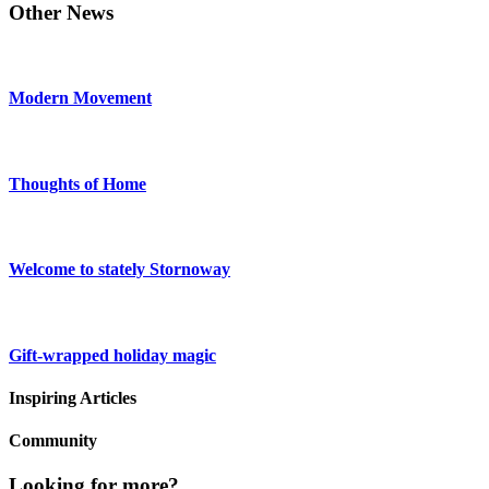
Other News
Modern Movement
Thoughts of Home
Welcome to stately Stornoway
Gift-wrapped holiday magic
Inspiring Articles
Community
Looking for more?