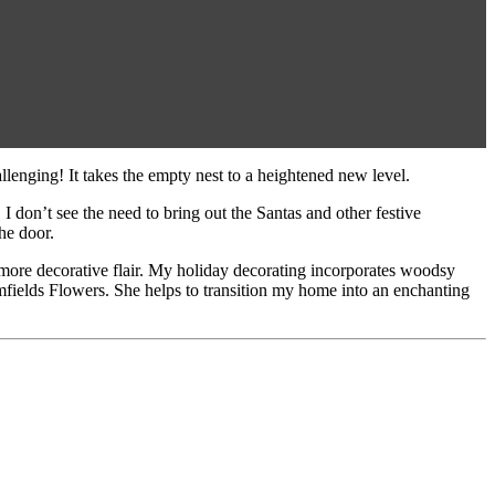
llenging! It takes the empty nest to a heightened new level.
I don’t see the need to bring out the Santas and other festive
he door.
 more decorative flair. My holiday decorating incorporates woodsy
omfields Flowers. She helps to transition my home into an enchanting