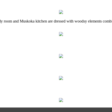
mily room and Muskoka kitchen are dressed with woodsy elements comb