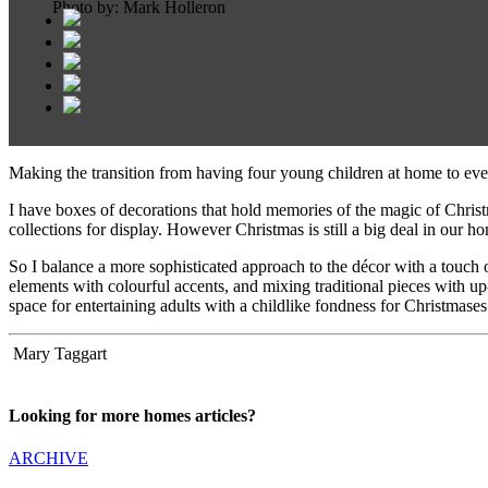
Photo by: Mark Holleron
Making the transition from having four young children at home to even
I have boxes of decorations that hold memories of the magic of Christma
collections for display. However Christmas is still a big deal in our 
So I balance a more sophisticated approach to the décor with a touch
elements with colourful accents, and mixing traditional pieces with up
space for entertaining adults with a childlike fondness for Christmases
Mary Taggart
Looking for more homes articles?
ARCHIVE