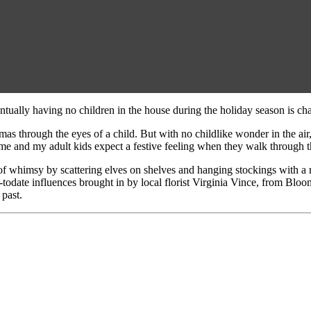
tually having no children in the house during the holiday season is cha
s through the eyes of a child. But with no childlike wonder in the air, 
home and my adult kids expect a festive feeling when they walk through t
 of whimsy by scattering elves on shelves and hanging stockings with a
-todate influences brought in by local florist Virginia Vince, from Blo
 past.