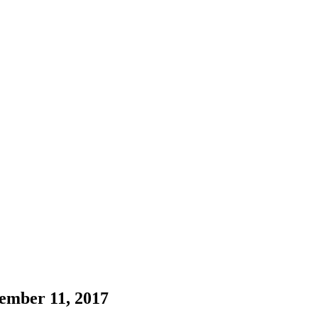
ember 11, 2017