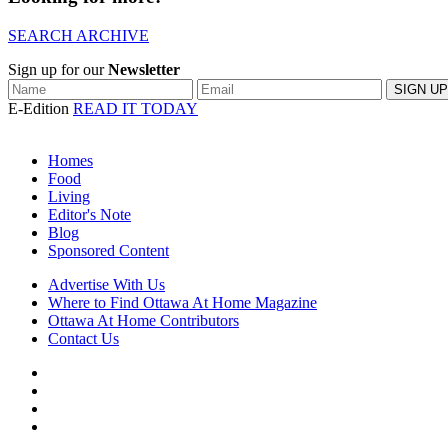
SEARCH ARCHIVE
Sign up for our
Newsletter
E-Edition
READ IT TODAY
Homes
Food
Living
Editor's Note
Blog
Sponsored Content
Advertise With Us
Where to Find Ottawa At Home Magazine
Ottawa At Home Contributors
Contact Us