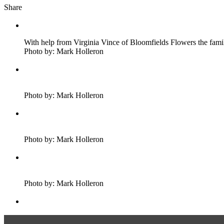
Share
With help from Virginia Vince of Bloomfields Flowers the fa
Photo by: Mark Holleron
Photo by: Mark Holleron
Photo by: Mark Holleron
Photo by: Mark Holleron