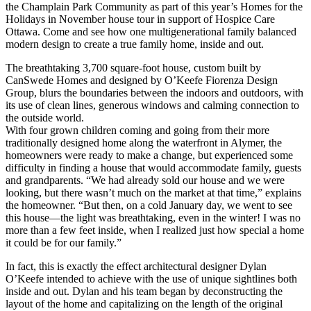
the Champlain Park Community as part of this year’s Homes for the
Holidays in November house tour in support of Hospice Care
Ottawa. Come and see how one multigenerational family balanced
modern design to create a true family home, inside and out.
The breathtaking 3,700 square-foot house, custom built by
CanSwede Homes and designed by O’Keefe Fiorenza Design
Group, blurs the boundaries between the indoors and outdoors, with
its use of clean lines, generous windows and calming connection to
the outside world.
With four grown children coming and going from their more
traditionally designed home along the waterfront in Alymer, the
homeowners were ready to make a change, but experienced some
difficulty in finding a house that would accommodate family, guests
and grandparents. “We had already sold our house and we were
looking, but there wasn’t much on the market at that time,” explains
the homeowner. “But then, on a cold January day, we went to see
this house—the light was breathtaking, even in the winter! I was no
more than a few feet inside, when I realized just how special a home
it could be for our family.”
In fact, this is exactly the effect architectural designer Dylan
O’Keefe intended to achieve with the use of unique sightlines both
inside and out. Dylan and his team began by deconstructing the
layout of the home and capitalizing on the length of the original