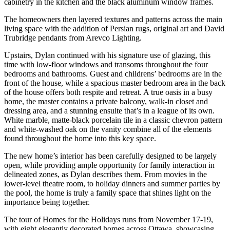
cabinetry in the kitchen and the black aluminum window frames.
The homeowners then layered textures and patterns across the main
living space with the addition of Persian rugs, original art and David
Trubridge pendants from Arevco Lighting.
Upstairs, Dylan continued with his signature use of glazing, this
time with low-floor windows and transoms throughout the four
bedrooms and bathrooms. Guest and childrens’ bedrooms are in the
front of the house, while a spacious master bedroom area in the back
of the house offers both respite and retreat. A true oasis in a busy
home, the master contains a private balcony, walk-in closet and
dressing area, and a stunning ensuite that’s in a league of its own.
White marble, matte-black porcelain tile in a classic chevron pattern
and white-washed oak on the vanity combine all of the elements
found throughout the home into this key space.
The new home’s interior has been carefully designed to be largely
open, while providing ample opportunity for family interaction in
delineated zones, as Dylan describes them. From movies in the
lower-level theatre room, to holiday dinners and summer parties by
the pool, the home is truly a family space that shines light on the
importance being together.
The tour of Homes for the Holidays runs from November 17-19,
with eight elegantly decorated homes across Ottawa, showcasing