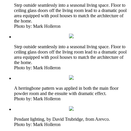
Step outside seamlessly into a seasonal living space. Floor to
ceiling glass doors off the living room lead to a dramatic pool
area equipped with pool houses to match the architecture of
the home.
Photo by: Mark Holleron
Step outside seamlessly into a seasonal living space. Floor to
ceiling glass doors off the living room lead to a dramatic pool
area equipped with pool houses to match the architecture of
the home.
Photo by: Mark Holleron
A herringbone pattern was applied in both the main floor
powder room and the ensuite with dramatic effect.
Photo by: Mark Holleron
Pendant lighting, by David Trubridge, from Arevco.
Photo by: Mark Holleron