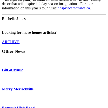
decor that will inspire holiday season imaginations. For more
information on this year’s tour, visit:
hospicecareottawa.ca
.
Rochelle James
Looking for more homes articles?
ARCHIVE
Other News
Gift of Music
Merry Merrickville
Beauty’s High Road