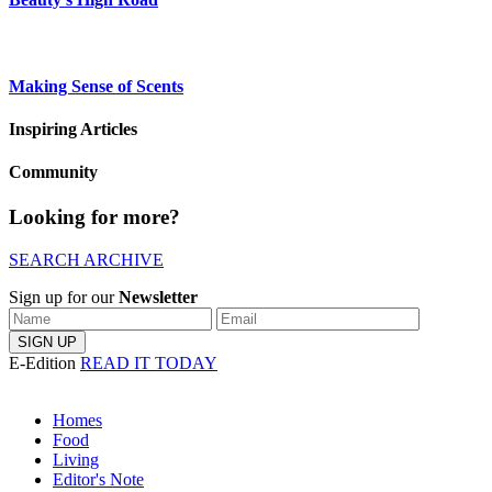
Making Sense of Scents
Inspiring Articles
Community
Looking for more?
SEARCH ARCHIVE
Sign up for our
Newsletter
E-Edition
READ IT TODAY
Homes
Food
Living
Editor's Note