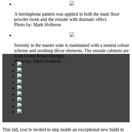
A herringbone pattern was applied in both the main floor
powder room and the ensuite with dramatic effect.
Photo by: Mark Holleron
Serenity in the master suite is maintained with a neutral colour
scheme and soothing décor elements. The ensuite cabinets are
from Cedar Ridge Designs.
Photo by: Mark Holleron
This fall, you’re invited to step inside an exceptional new build in