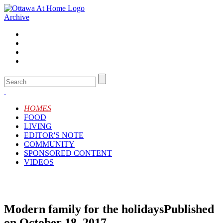
Archive
HOMES
FOOD
LIVING
EDITOR'S NOTE
COMMUNITY
SPONSORED CONTENT
VIDEOS
Modern family for the holidays
Published
on October 18, 2017