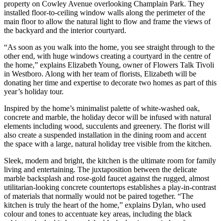
property on Cowley Avenue overlooking Champlain Park. They
installed floor-to-ceiling window walls along the perimeter of the
main floor to allow the natural light to flow and frame the views of
the backyard and the interior courtyard.
“As soon as you walk into the home, you see straight through to the
other end, with huge windows creating a courtyard in the centre of
the home,” explains Elizabeth Young, owner of Flowers Talk Tivoli
in Westboro. Along with her team of florists, Elizabeth will be
donating her time and expertise to decorate two homes as part of this
year’s holiday tour.
Inspired by the home’s minimalist palette of white-washed oak,
concrete and marble, the holiday decor will be infused with natural
elements including wood, succulents and greenery. The florist will
also create a suspended installation in the dining room and accent
the space with a large, natural holiday tree visible from the kitchen.
Sleek, modern and bright, the kitchen is the ultimate room for family
living and entertaining. The juxtaposition between the delicate
marble backsplash and rose-gold faucet against the rugged, almost
utilitarian-looking concrete countertops establishes a play-in-contrast
of materials that normally would not be paired together. “The
kitchen is truly the heart of the home,” explains Dylan, who used
colour and tones to accentuate key areas, including the black