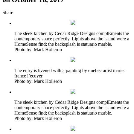
Share
The sleek kitchen by Cedar Ridge Designs complEments the
contemporary space perfectly. Lights above the island were a
HomeSense find; the backsplash is statuario marble.
Photo by: Mark Holleron
The entry is livened with a painting by quebec artist marie-
france l’ecuyer
Photo by: Mark Holleron
The sleek kitchen by Cedar Ridge Designs complEments the
contemporary space perfectly. Lights above the island were a
HomeSense find; the backsplash is statuario marble.
Photo by: Mark Holleron