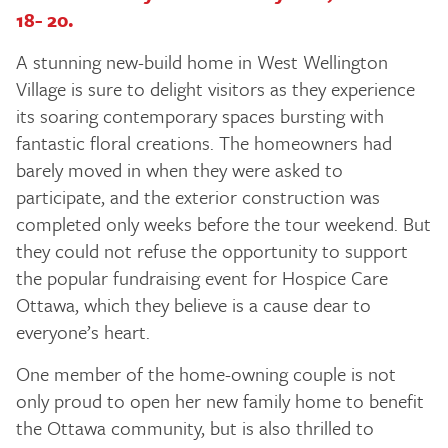
18- 20.
A stunning new-build home in West Wellington
Village is sure to delight visitors as they experience
its soaring contemporary spaces bursting with
fantastic floral creations. The homeowners had
barely moved in when they were asked to
participate, and the exterior construction was
completed only weeks before the tour weekend. But
they could not refuse the opportunity to support
the popular fundraising event for Hospice Care
Ottawa, which they believe is a cause dear to
everyone’s heart.
One member of the home-owning couple is not
only proud to open her new family home to benefit
the Ottawa community, but is also thrilled to