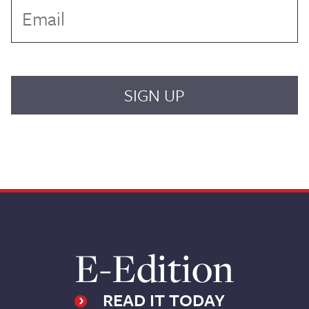
E-Edition
READ IT TODAY