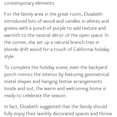
contemporary elements.
For the family area in the great room, Elizabeth
introduced lots of wood and candles in whites and
greens with a punch of purple to add texture and
warmth to the neutral décor of the open space. In
the corner, she set up a natural branch tree in
blonde drift wood for a touch of California holiday
style.
To complete the holiday scene, even the backyard
porch mimics the interior by featuring geometrical
metal shapes and hanging festive arrangements.
Inside and out, the warm and welcoming home is
ready to celebrate the season.
In fact, Elizabeth suggested that the family should
fully enjoy their lavishly decorated spaces and throw