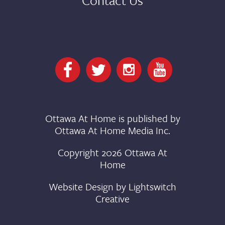
Ottawa At Home is published by
Ottawa At Home Media Inc.
Copyright 2026 Ottawa At
Home
Website Design by
Lightswitch
Creative