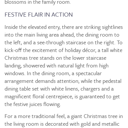
blossoms in the family room.
FESTIVE FLAIR IN ACTION
Inside the elevated entry, there are striking sightlines
into the main living area ahead, the dining room to
the left, and a see-through staircase on the right. To
kick-off the excitement of holiday décor, a tall white
Christmas tree stands on the lower staircase
landing, showered with natural light from high
windows. In the dining room, a spectacular
arrangement demands attention; while the pedestal
dining table set with white linens, chargers and a
magnificent floral centrepiece, is guaranteed to get
the festive juices flowing.
For a more traditional feel, a giant Christmas tree in
the living room is decorated with gold and metallic