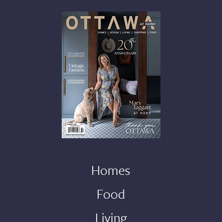
Homes
Food
Living