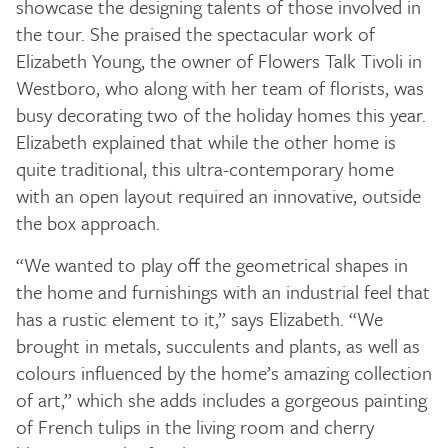
showcase the designing talents of those involved in
the tour. She praised the spectacular work of
Elizabeth Young, the owner of Flowers Talk Tivoli in
Westboro, who along with her team of florists, was
busy decorating two of the holiday homes this year.
Elizabeth explained that while the other home is
quite traditional, this ultra-contemporary home
with an open layout required an innovative, outside
the box approach.
“We wanted to play off the geometrical shapes in
the home and furnishings with an industrial feel that
has a rustic element to it,” says Elizabeth. “We
brought in metals, succulents and plants, as well as
colours influenced by the home’s amazing collection
of art,” which she adds includes a gorgeous painting
of French tulips in the living room and cherry