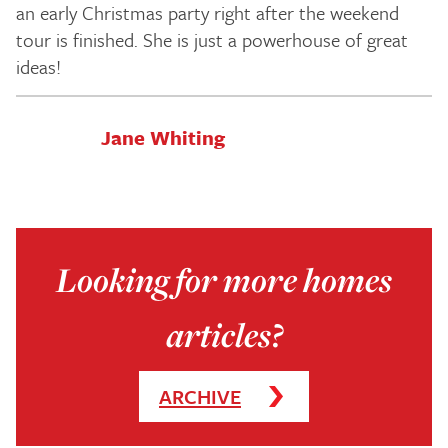
an early Christmas party right after the weekend
tour is finished. She is just a powerhouse of great
ideas!
Jane Whiting
Looking for more homes
articles?
ARCHIVE