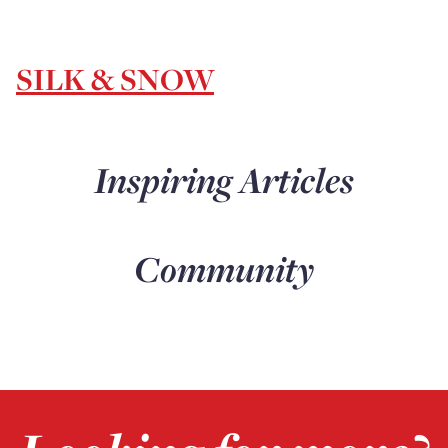
SILK & SNOW
Inspiring Articles
Community