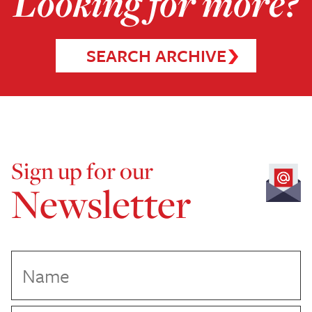
Looking for more?
SEARCH ARCHIVE
Sign up for our
Newsletter