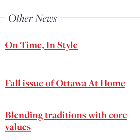
Other News
On Time, In Style
Fall issue of Ottawa At Home
Blending traditions with core
values