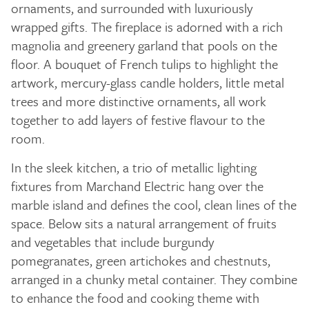
ornaments, and surrounded with luxuriously
wrapped gifts. The fireplace is adorned with a rich
magnolia and greenery garland that pools on the
floor. A bouquet of French tulips to highlight the
artwork, mercury-glass candle holders, little metal
trees and more distinctive ornaments, all work
together to add layers of festive flavour to the
room.
In the sleek kitchen, a trio of metallic lighting
fixtures from Marchand Electric hang over the
marble island and defines the cool, clean lines of the
space. Below sits a natural arrangement of fruits
and vegetables that include burgundy
pomegranates, green artichokes and chestnuts,
arranged in a chunky metal container. They combine
to enhance the food and cooking theme with