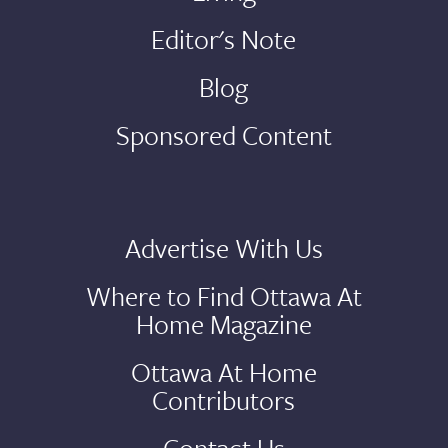
Editor's Note
Blog
Sponsored Content
Advertise With Us
Where to Find Ottawa At
Home Magazine
Ottawa At Home
Contributors
Contact Us