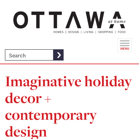
Imaginative holiday
decor +
contemporary
design