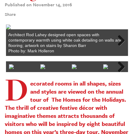
Published on November 14, 2016
Share
Architect Rod Lahey designed open spaces with
F
contemporary warmth using white oak detailing on walls and
i
flooring; artwork on stairs by Sharon Barr
P
Next
Photo by: Mark Holleron
D
Next
ecorated rooms in all shapes, sizes
and styles are viewed on the annual
tour of The Homes for the Holidays.
The thrill of creative festive décor with
imaginative themes attracts thousands of
visitors who will be inspired by eight beautiful
homes on this year’s three-day tour, November