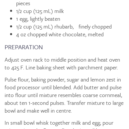
pieces
1/2 cup (125 mL) milk
1 egg, lightly beaten
1/2 cup (125 mL) rhubarb, finely chopped
4 oz chopped white chocolate, melted
PREPARATION
Adjust oven rack to middle position and heat oven
to 425 F. Line baking sheet with parchment paper.
Pulse flour, baking powder, sugar and lemon zest in
food processor until blended. Add butter and pulse
into flour until mixture resembles coarse cornmeal,
about ten 1-second pulses. Transfer mixture to large
bowl and make well in centre.
In small bowl whisk together milk and egg; pour