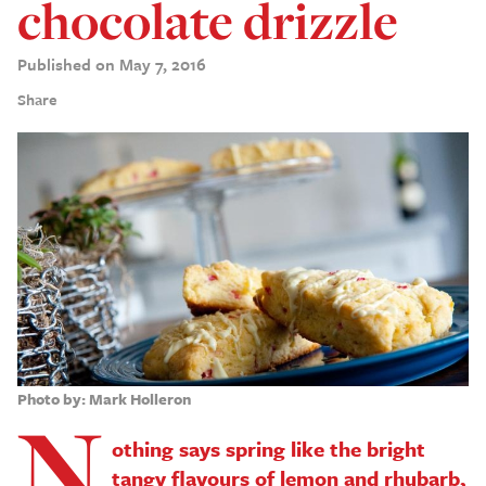
chocolate drizzle
Published on May 7, 2016
Share
Photo by: Mark Holleron
N
othing says spring like the bright
tangy flavours of lemon and rhubarb,