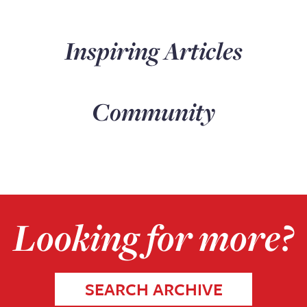
Inspiring Articles
Community
Looking for more?
SEARCH ARCHIVE