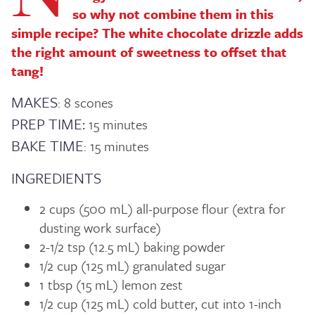
so why not combine them in this
simple recipe? The white chocolate drizzle adds
the right amount of sweetness to offset that
tang!
MAKES
: 8 scones
PREP TIME:
15 minutes
BAKE TIME
: 15 minutes
INGREDIENTS
2 cups (500 mL) all-purpose flour (extra for
dusting work surface)
2-1/2 tsp (12.5 mL) baking powder
1/2 cup (125 mL) granulated sugar
1 tbsp (15 mL) lemon zest
1/2 cup (125 mL) cold butter, cut into 1-inch