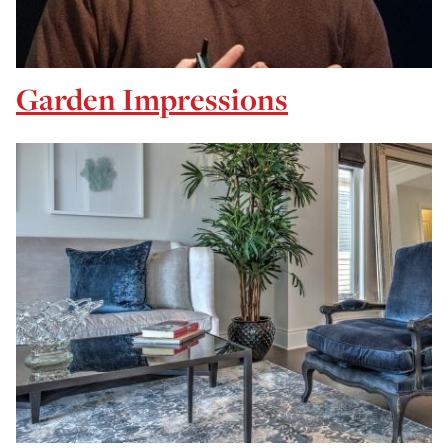
Garden Impressions