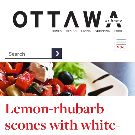
Lemon-rhubarb
scones with white-