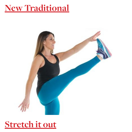
New Traditional
Stretch it out