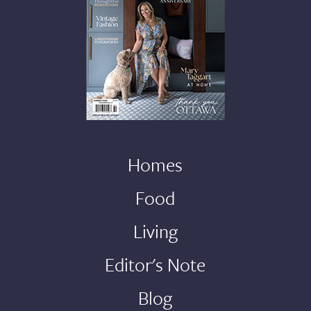
Homes
Food
Living
Editor's Note
Blog