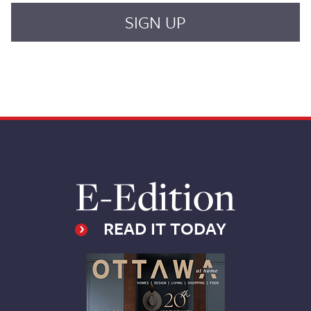
E-Edition
READ IT TODAY