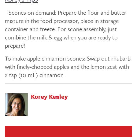
Scones on demand: Prepare the flour and butter
mixture in the food processor, place in storage
container and freeze. For scone assembly, just
combine the milk & egg when you are ready to
prepare!
To make apple cinnamon scones: Swap out rhubarb
with finely-chopped apples and the lemon zest with
2 tsp (10 mL) cinnamon.
Korey Kealey