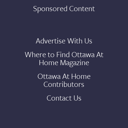
Sponsored Content
Advertise With Us
Where to Find Ottawa At
Home Magazine
Ottawa At Home
Contributors
Contact Us