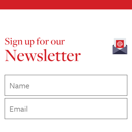
Sign up for our
Newsletter