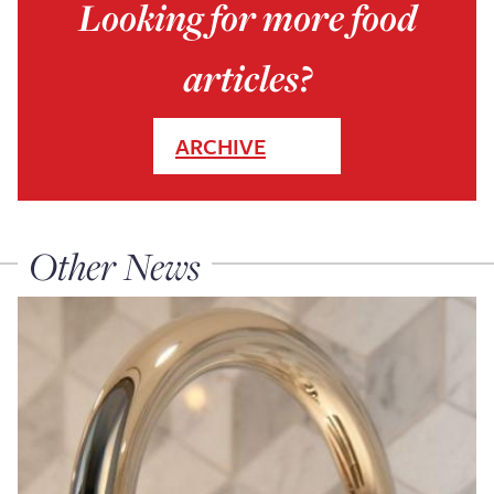
Looking for more food
articles?
ARCHIVE
Other News