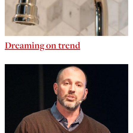
Dreaming on trend