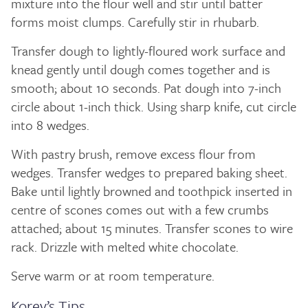
mixture into the flour well and stir until batter
forms moist clumps. Carefully stir in rhubarb.
Transfer dough to lightly-floured work surface and
knead gently until dough comes together and is
smooth; about 10 seconds. Pat dough into 7-inch
circle about 1-inch thick. Using sharp knife, cut circle
into 8 wedges.
With pastry brush, remove excess flour from
wedges. Transfer wedges to prepared baking sheet.
Bake until lightly browned and toothpick inserted in
centre of scones comes out with a few crumbs
attached; about 15 minutes. Transfer scones to wire
rack. Drizzle with melted white chocolate.
Serve warm or at room temperature.
Korey’s Tips