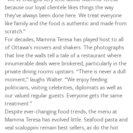
because our loyal clientele likes things the way
they’ve always been done here. We treat everyone
like family and the food is authentic and made from
scratch.”
For decades, Mamma Teresa has played host to all
of Ottawa’s movers and shakers. The photographs
that line the walls tell a tale of a restaurant where
innumerable deals were brokered, particularly in the
private dining rooms upstairs. “There is never a dull
moment,” laughs Walter. “We enjoy feeding
politicians, visiting celebrities, diplomats as well as
our valued regular guests. Everyone gets the same
treatment.”
Despite ever-changing food trends, the menu at
Mamma Teresa has evolved little. Seafood pasta and
veal scaloppini remain best sellers, as do the hot