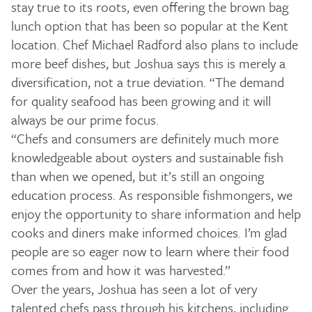
stay true to its roots, even offering the brown bag
lunch option that has been so popular at the Kent
location. Chef Michael Radford also plans to include
more beef dishes, but Joshua says this is merely a
diversification, not a true deviation. “The demand
for quality seafood has been growing and it will
always be our prime focus.
“Chefs and consumers are definitely much more
knowledgeable about oysters and sustainable fish
than when we opened, but it’s still an ongoing
education process. As responsible fishmongers, we
enjoy the opportunity to share information and help
cooks and diners make informed choices. I’m glad
people are so eager now to learn where their food
comes from and how it was harvested.”
Over the years, Joshua has seen a lot of very
talented chefs pass through his kitchens, including