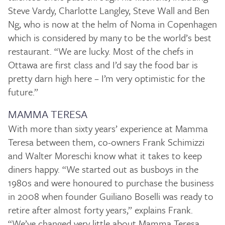
Steve Vardy, Charlotte Langley, Steve Wall and Ben
Ng, who is now at the helm of Noma in Copenhagen
which is considered by many to be the world’s best
restaurant. “We are lucky. Most of the chefs in
Ottawa are first class and I’d say the food bar is
pretty darn high here – I’m very optimistic for the
future.”
MAMMA TERESA
With more than sixty years’ experience at Mamma
Teresa between them, co-owners Frank Schimizzi
and Walter Moreschi know what it takes to keep
diners happy. “We started out as busboys in the
1980s and were honoured to purchase the business
in 2008 when founder Guiliano Boselli was ready to
retire after almost forty years,” explains Frank.
“We’ve changed very little about Mamma Teresa