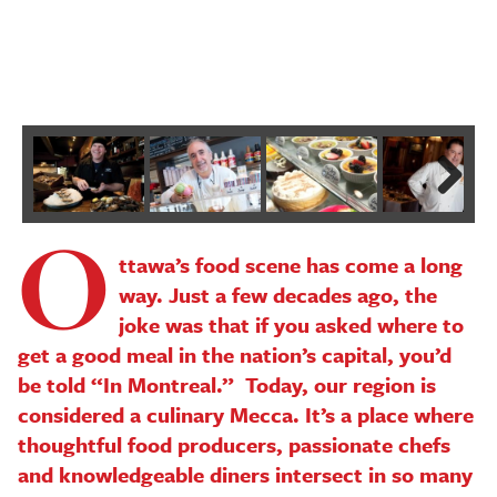
P
P
Next
O
ttawa’s food scene has come a long
way. Just a few decades ago, the
joke was that if you asked where to
get a good meal in the nation’s capital, you’d
be told “In Montreal.” Today, our region is
considered a culinary Mecca. It’s a place where
thoughtful food producers, passionate chefs
and knowledgeable diners intersect in so many