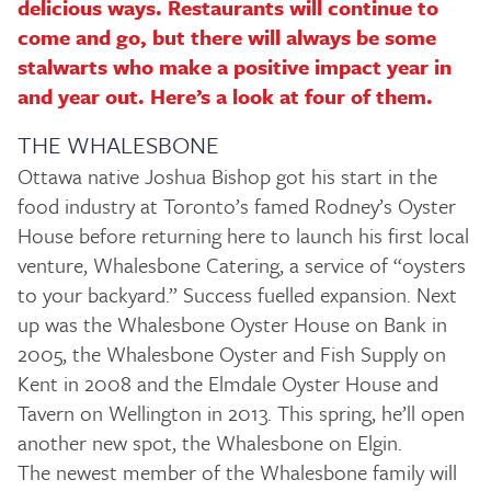
delicious ways. Restaurants will continue to
come and go, but there will always be some
stalwarts who make a positive impact year in
and year out. Here’s a look at four of them.
THE WHALESBONE
Ottawa native Joshua Bishop got his start in the
food industry at Toronto’s famed Rodney’s Oyster
House before returning here to launch his first local
venture, Whalesbone Catering, a service of “oysters
to your backyard.” Success fuelled expansion. Next
up was the Whalesbone Oyster House on Bank in
2005, the Whalesbone Oyster and Fish Supply on
Kent in 2008 and the Elmdale Oyster House and
Tavern on Wellington in 2013. This spring, he’ll open
another new spot, the Whalesbone on Elgin.
The newest member of the Whalesbone family will