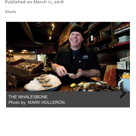
Published on March 11, 2016
Share
THE WHALESBONE
Photo by: MARK HOLLERON
Next