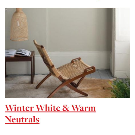
Winter White & Warm
Neutrals