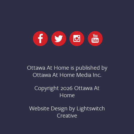
Ottawa At Home is published by
Ottawa At Home Media Inc.
Copyright 2026 Ottawa At
Home
Website Design by
Lightswitch
Creative