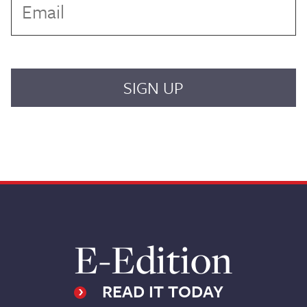
E-Edition
READ IT TODAY