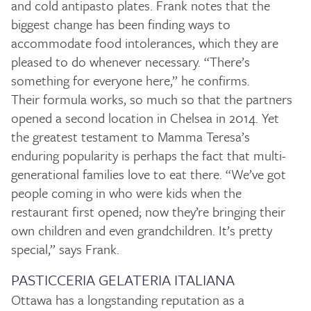
and cold antipasto plates. Frank notes that the
biggest change has been finding ways to
accommodate food intolerances, which they are
pleased to do whenever necessary. “There’s
something for everyone here,” he confirms.
Their formula works, so much so that the partners
opened a second location in Chelsea in 2014. Yet
the greatest testament to Mamma Teresa’s
enduring popularity is perhaps the fact that multi-
generational families love to eat there. “We’ve got
people coming in who were kids when the
restaurant first opened; now they’re bringing their
own children and even grandchildren. It’s pretty
special,” says Frank.
PASTICCERIA GELATERIA ITALIANA
Ottawa has a longstanding reputation as a