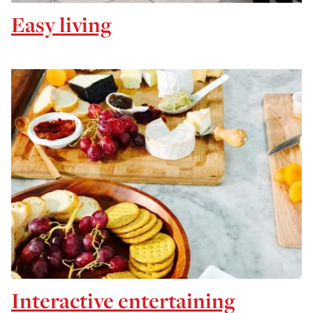
Easy living
Interactive entertaining