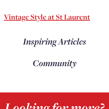
Vintage Style at St Laurent
Inspiring Articles
Community
Looking for more?