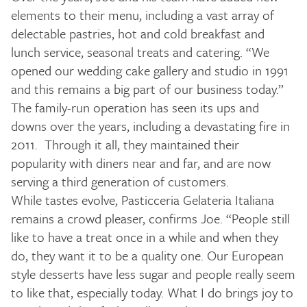
elements to their menu, including a vast array of
delectable pastries, hot and cold breakfast and
lunch service, seasonal treats and catering. “We
opened our wedding cake gallery and studio in 1991
and this remains a big part of our business today.”
The family-run operation has seen its ups and
downs over the years, including a devastating fire in
2011. Through it all, they maintained their
popularity with diners near and far, and are now
serving a third generation of customers.
While tastes evolve, Pasticceria Gelateria Italiana
remains a crowd pleaser, confirms Joe. “People still
like to have a treat once in a while and when they
do, they want it to be a quality one. Our European
style desserts have less sugar and people really seem
to like that, especially today. What I do brings joy to