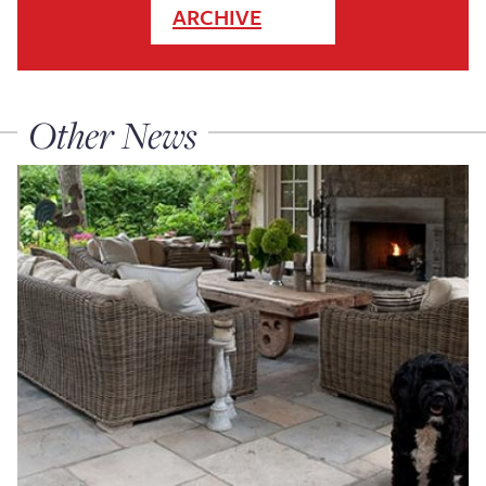
ARCHIVE
Other News