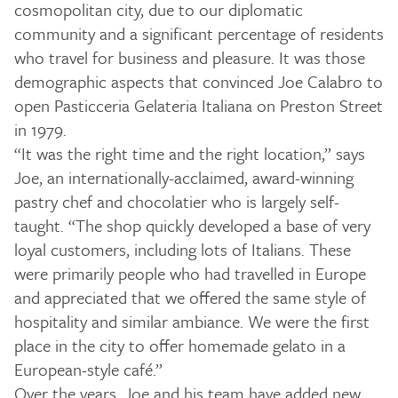
cosmopolitan city, due to our diplomatic
community and a significant percentage of residents
who travel for business and pleasure. It was those
demographic aspects that convinced Joe Calabro to
open Pasticceria Gelateria Italiana on Preston Street
in 1979.
“It was the right time and the right location,” says
Joe, an internationally-acclaimed, award-winning
pastry chef and chocolatier who is largely self-
taught. “The shop quickly developed a base of very
loyal customers, including lots of Italians. These
were primarily people who had travelled in Europe
and appreciated that we offered the same style of
hospitality and similar ambiance. We were the first
place in the city to offer homemade gelato in a
European-style café.”
Over the years, Joe and his team have added new