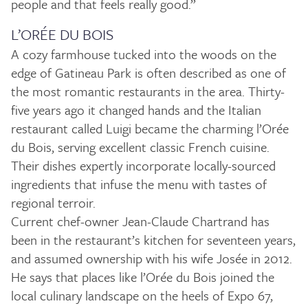
people and that feels really good.”
L’ORÉE DU BOIS
A cozy farmhouse tucked into the woods on the
edge of Gatineau Park is often described as one of
the most romantic restaurants in the area. Thirty-
five years ago it changed hands and the Italian
restaurant called Luigi became the charming l’Orée
du Bois, serving excellent classic French cuisine.
Their dishes expertly incorporate locally-sourced
ingredients that infuse the menu with tastes of
regional terroir.
Current chef-owner Jean-Claude Chartrand has
been in the restaurant’s kitchen for seventeen years,
and assumed ownership with his wife Josée in 2012.
He says that places like l’Orée du Bois joined the
local culinary landscape on the heels of Expo 67,