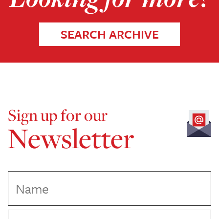
SEARCH ARCHIVE
Sign up for our
Newsletter