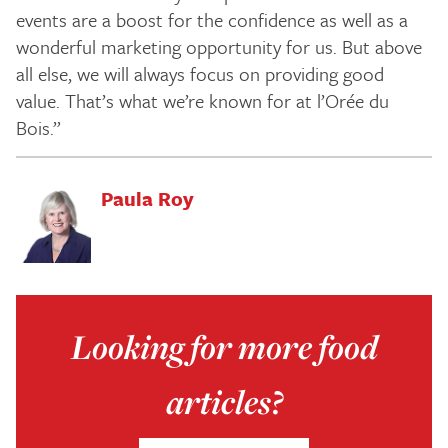
events are a boost for the confidence as well as a
wonderful marketing opportunity for us. But above
all else, we will always focus on providing good
value. That’s what we’re known for at l’Orée du
Bois.”
Paula Roy
Looking for more food
articles?