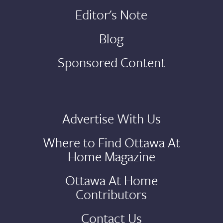
Editor's Note
Blog
Sponsored Content
Advertise With Us
Where to Find Ottawa At
Home Magazine
Ottawa At Home
Contributors
Contact Us