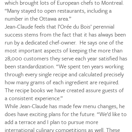
which brought lots of European chefs to Montreal.
“Many stayed to open restaurants, including a
number in the Ottawa area.”
Jean-Claude feels that l’Orée du Bois’ perennial
success stems from the fact that it has always been
run by a dedicated chef-owner. He says one of the
most important aspects of keeping the more than
28,000 customers they serve each year satisfied has
been standardization. “We spent ten years working
through every single recipe and calculated precisely
how many grams of each ingredient are required.
The recipe books we have created assure guests of
a consistent experience.”
While Jean-Claude has made few menu changes, he
does have exciting plans for the future. “We’d like to
add a terrace and I plan to pursue more
international culinary competitions as well. These