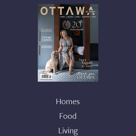
Homes
Food
Living