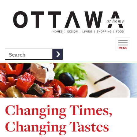
Changing Times,
Changing Tastes