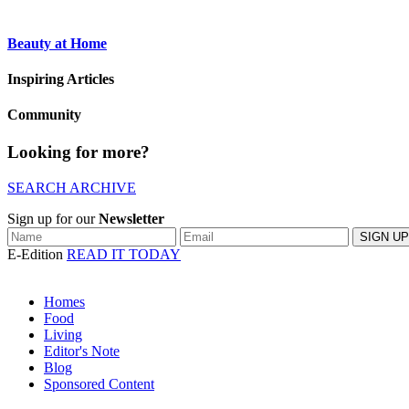
Beauty at Home
Inspiring Articles
Community
Looking for more?
SEARCH ARCHIVE
Sign up for our
Newsletter
E-Edition
READ IT TODAY
Homes
Food
Living
Editor's Note
Blog
Sponsored Content