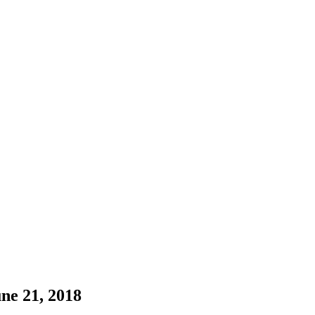
ne 21, 2018