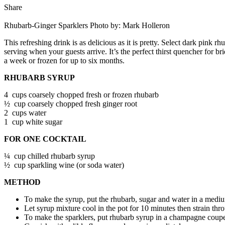
Share
Rhubarb-Ginger Sparklers
Photo by: Mark Holleron
This refreshing drink is as delicious as it is pretty. Select dark pink r
serving when your guests arrive. It’s the perfect thirst quencher for 
a week or frozen for up to six months.
RHUBARB SYRUP
4 cups coarsely chopped fresh or frozen rhubarb
½ cup coarsely chopped fresh ginger root
2 cups water
1 cup white sugar
FOR ONE COCKTAIL
¼ cup chilled rhubarb syrup
½ cup sparkling wine (or soda water)
METHOD
To make the syrup, put the rhubarb, sugar and water in a mediu
Let syrup mixture cool in the pot for 10 minutes then strain thro
To make the sparklers, put rhubarb syrup in a champagne coupe 