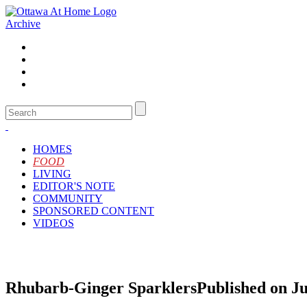
Archive
HOMES
FOOD
LIVING
EDITOR'S NOTE
COMMUNITY
SPONSORED CONTENT
VIDEOS
Rhubarb-Ginger Sparklers
Published on Ju