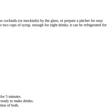
ke cocktails (or mocktails) by the glass, or prepare a pitcher for easy
 two cups of syrup, enough for eight drinks; it can be refrigerated for
for 5 minutes.
l ready to make drinks.
tion of both.