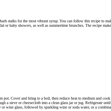
hubarb stalks for the most vibrant syrup. You can follow this recipe to ma
bridal or baby showers, as well as summertime brunches. The recipe makes
m pot. Cover and bring to a boil, then reduce heat to medium and cook 
ugh a sieve or cheesecloth into a clean glass jar or jug. Refrigerate unti
or wine glass, followed by sparkling wine or soda water, or a combina