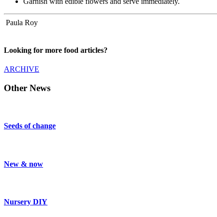
Garnish with edible flowers and serve immediately.
Paula Roy
Looking for more food articles?
ARCHIVE
Other News
Seeds of change
New & now
Nursery DIY