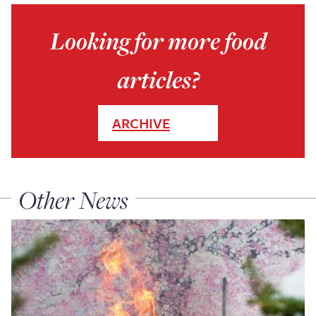
Looking for more food
articles?
ARCHIVE
Other News