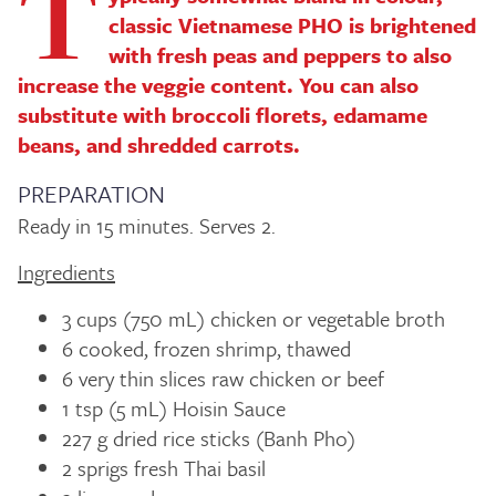
T
classic Vietnamese PHO is brightened
with fresh peas and peppers to also
increase the veggie content. You can also
substitute with broccoli florets, edamame
beans, and shredded carrots.
PREPARATION
Ready in 15 minutes. Serves 2.
Ingredients
3 cups (750 mL) chicken or vegetable broth
6 cooked, frozen shrimp, thawed
6 very thin slices raw chicken or beef
1 tsp (5 mL) Hoisin Sauce
227 g dried rice sticks (Banh Pho)
2 sprigs fresh Thai basil