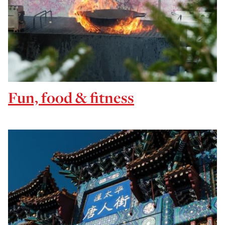
Fun, food & fitness