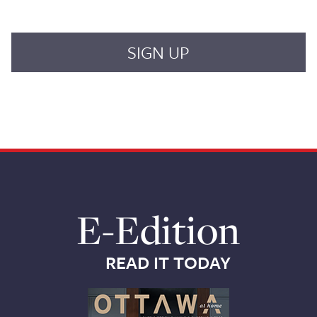
E-Edition
READ IT TODAY