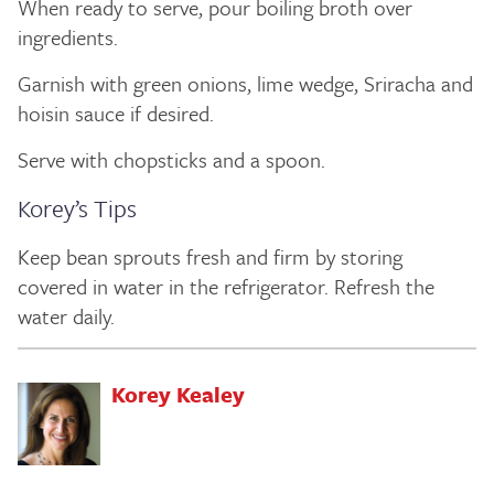
When ready to serve, pour boiling broth over
ingredients.
Garnish with green onions, lime wedge, Sriracha and
hoisin sauce if desired.
Serve with chopsticks and a spoon.
Korey’s Tips
Keep bean sprouts fresh and firm by storing
covered in water in the refrigerator. Refresh the
water daily.
Korey Kealey