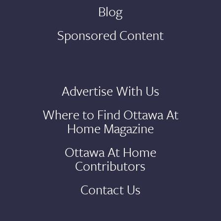
Blog
Sponsored Content
Advertise With Us
Where to Find Ottawa At
Home Magazine
Ottawa At Home
Contributors
Contact Us