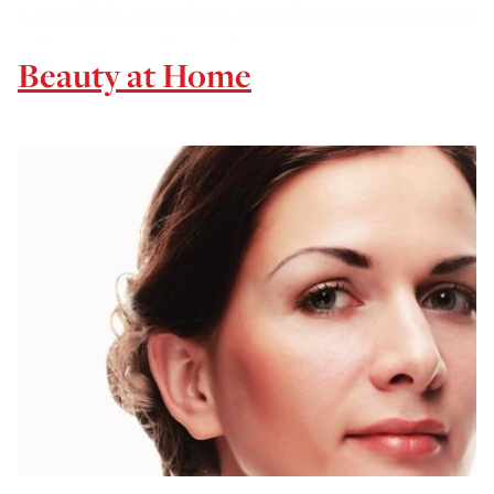
Beauty at Home