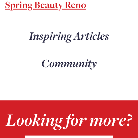
Spring Beauty Reno
Inspiring Articles
Community
Looking for more?