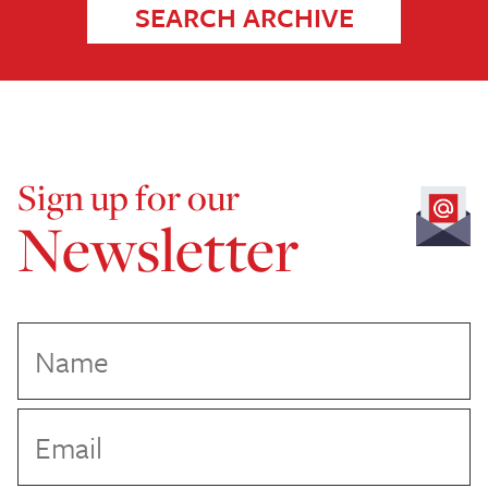
SEARCH ARCHIVE
Sign up for our
Newsletter