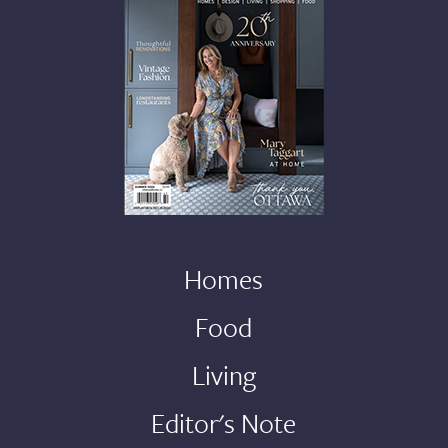
Homes
Food
Living
Editor's Note