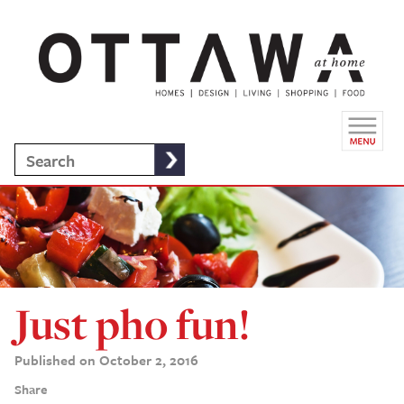
Just pho fun!
Published on October 2, 2016
Share