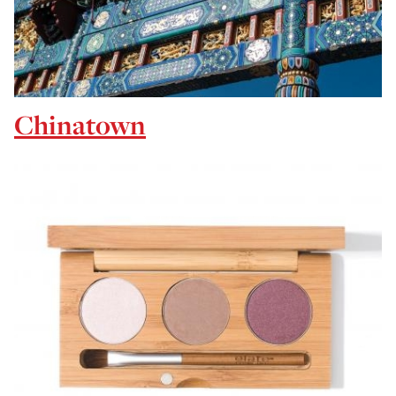
Chinatown