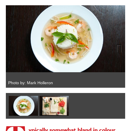
Next
Photo by: Mark Holleron
P
ypically somewhat bland in colour,