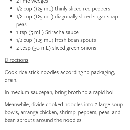
2 lime wedges
1/2 cup (125 mL) thinly sliced red peppers
1/2 cup (125 mL) diagonally sliced sugar snap
peas
1 tsp (5 mL) Sriracha sauce
1/2 cup (125 mL) fresh bean spouts
2 tbsp (30 mL) sliced green onions
Directions
Cook rice stick noodles according to packaging,
drain.
In medium saucepan, bring broth to a rapid boil.
Meanwhile, divide cooked noodles into 2 large soup
bowls; arrange chicken, shrimp, peppers, peas, and
bean sprouts around the noodles.