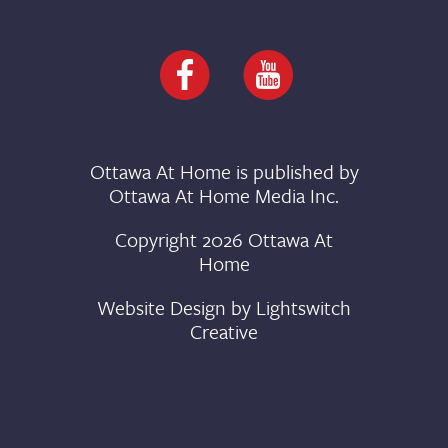
Ottawa At Home is published by
Ottawa At Home Media Inc.
Copyright 2026 Ottawa At
Home
Website Design by
Lightswitch
Creative